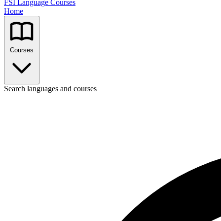
FSI Language Courses
Home
Courses
Search languages and courses