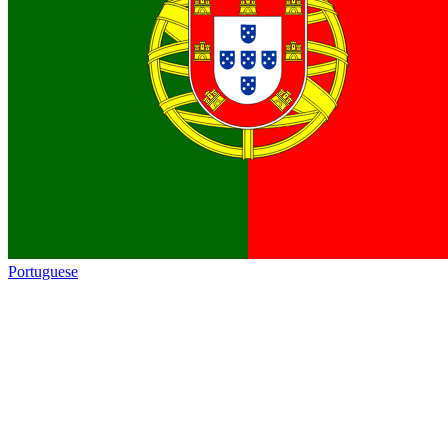
Portuguese