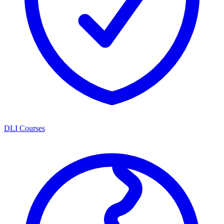
DLI Courses