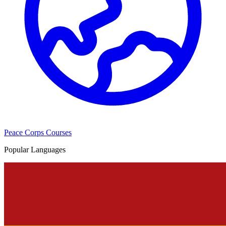
Peace Corps Courses
Popular Languages