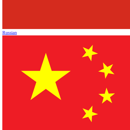
Russian