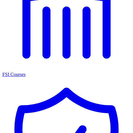
FSI Courses