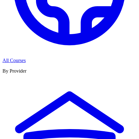
All Courses
By Provider