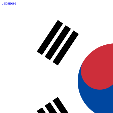
Japanese