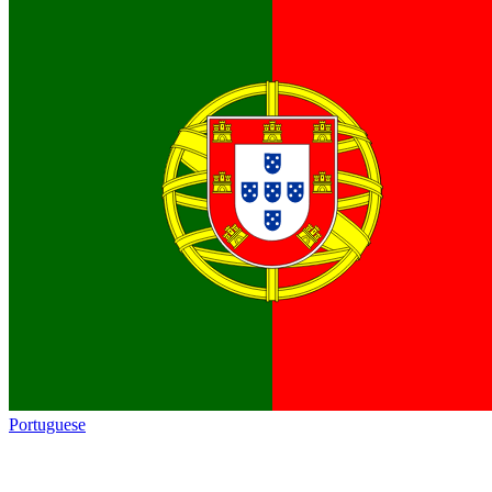
Portuguese