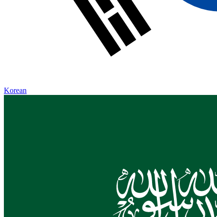
Korean