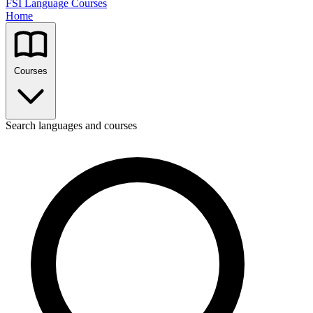
FSI Language Courses
Home
Courses
Search languages and courses