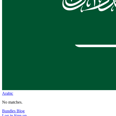
Arabic
No matches.
Bundles
Blog
Log in
Sign up