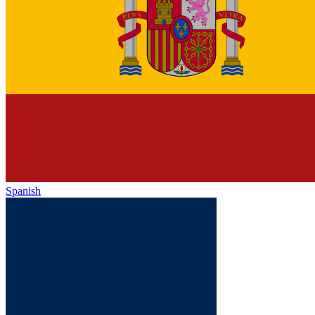
Spanish