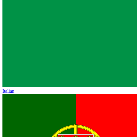
Italian