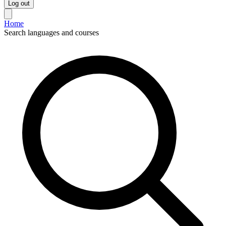
Log out
Home
Search languages and courses