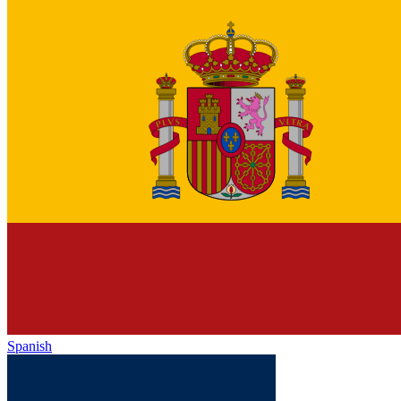
Spanish