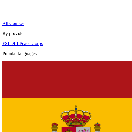
All Courses
By provider
FSI
DLI
Peace Corps
Popular languages