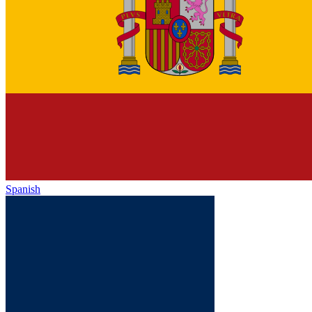
Spanish