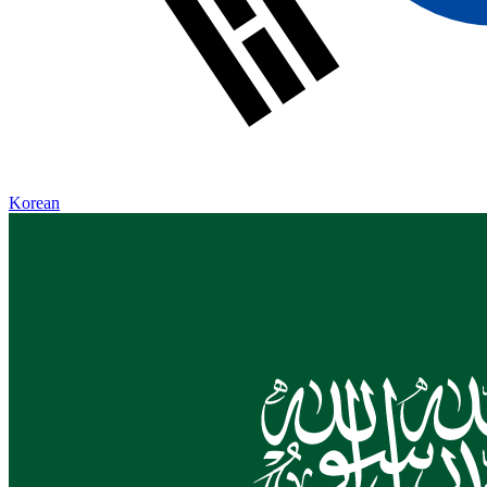
Korean