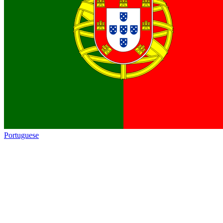
Portuguese