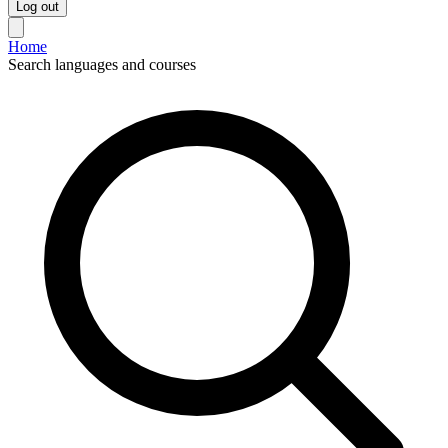
Log out
Home
Search languages and courses