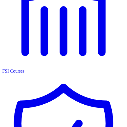
FSI Courses