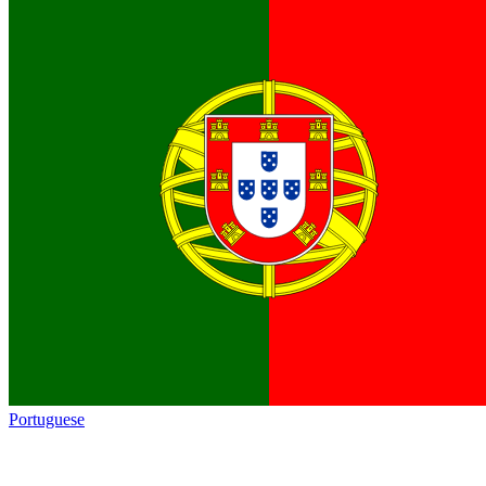
Portuguese