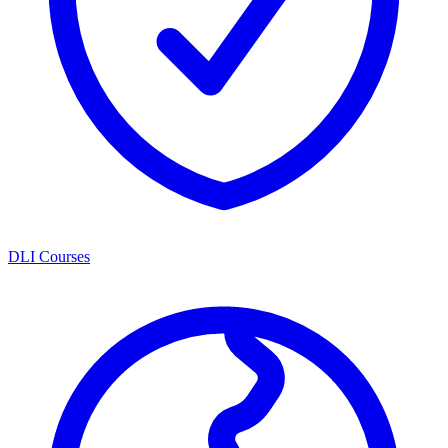
DLI Courses