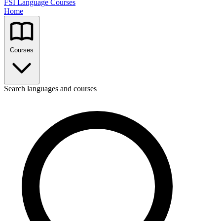
FSI Language Courses
Home
Courses
Search languages and courses