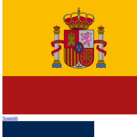
Spanish