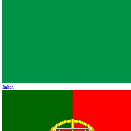
Italian