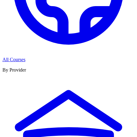
All Courses
By Provider