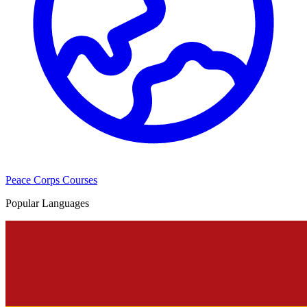
Peace Corps Courses
Popular Languages