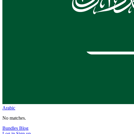
Arabic
No matches.
Bundles
Blog
Log in
Sign up