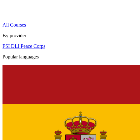
All Courses
By provider
FSI
DLI
Peace Corps
Popular languages