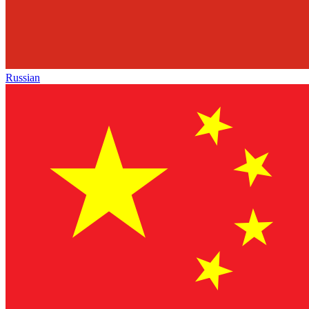
Russian