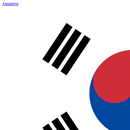
Japanese