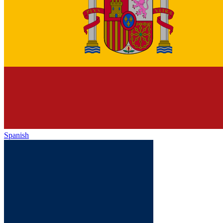
Spanish