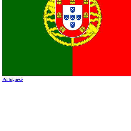
Portuguese