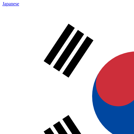
Japanese