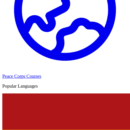
Peace Corps Courses
Popular Languages