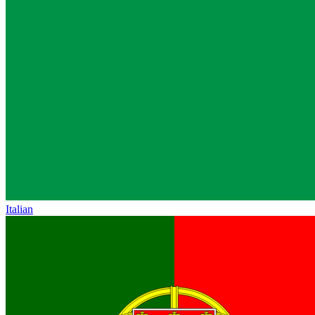
Italian