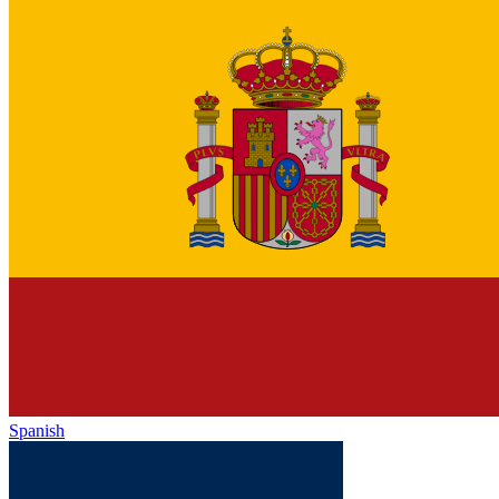
Spanish