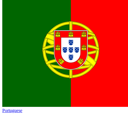
Portuguese