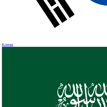
Korean