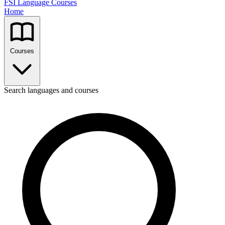
FSI Language Courses
Home
Courses
Search languages and courses