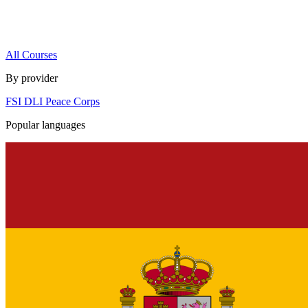
All Courses
By provider
FSI
DLI
Peace Corps
Popular languages