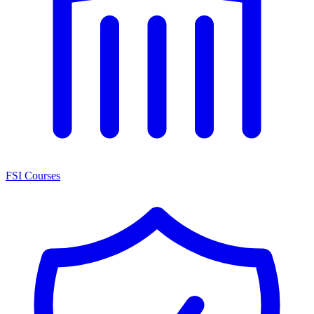
FSI Courses