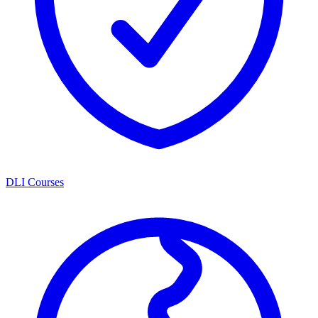
DLI Courses