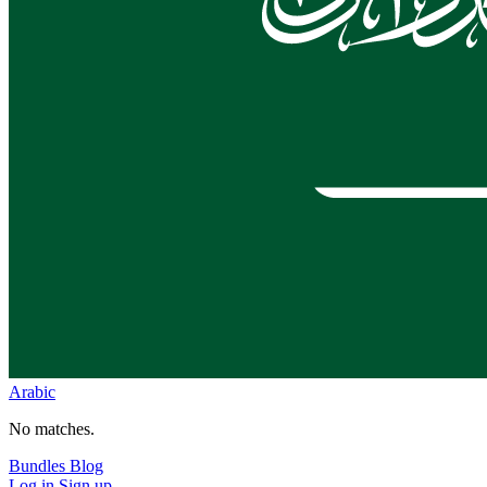
Arabic
No matches.
Bundles
Blog
Log in
Sign up