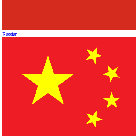
Russian