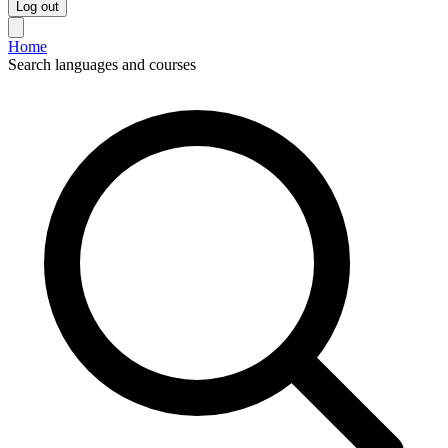
Log out
Home
Search languages and courses