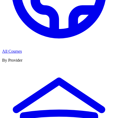
All Courses
By Provider