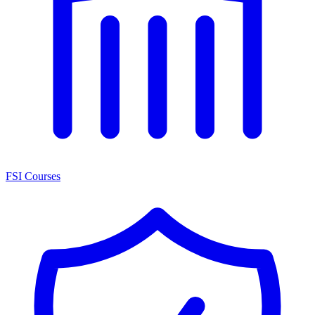
FSI Courses