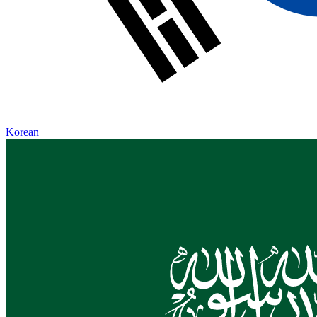
Korean