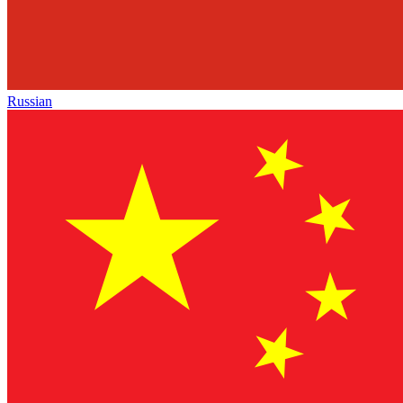
Russian