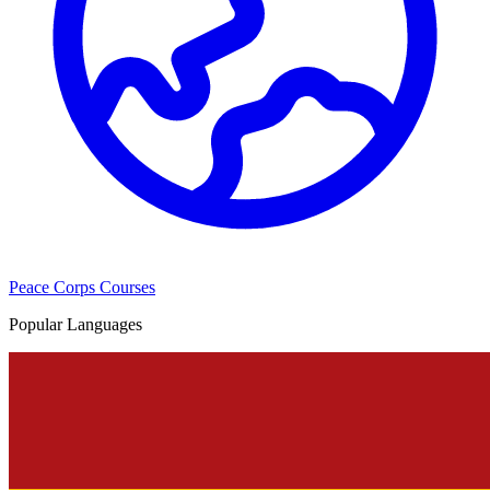
Peace Corps Courses
Popular Languages