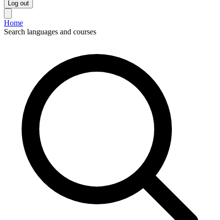
Log out
Home
Search languages and courses