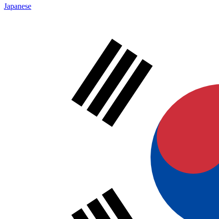
Japanese