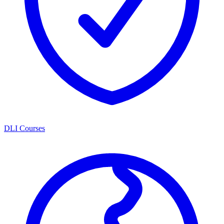
DLI Courses