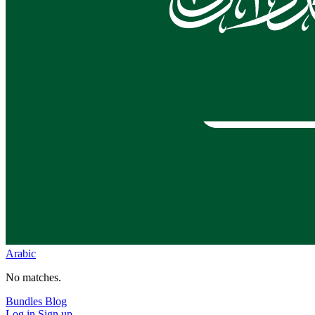
Arabic
No matches.
Bundles
Blog
Log in
Sign up