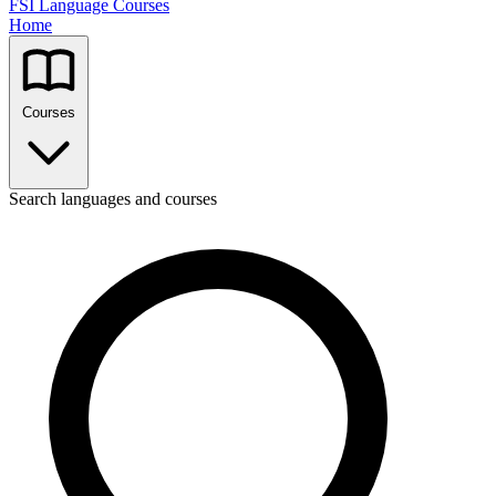
FSI Language Courses
Home
Courses
Search languages and courses