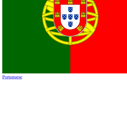
Portuguese