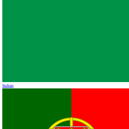
Italian