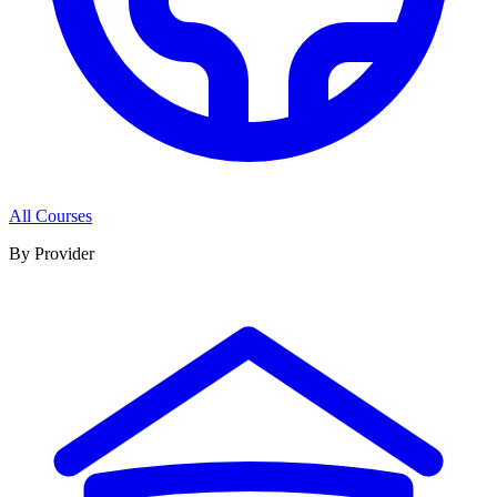
All Courses
By Provider