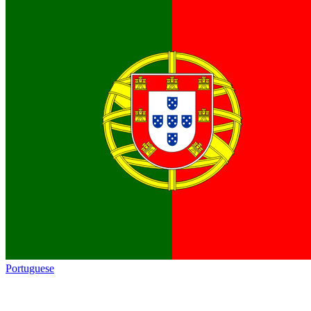
Portuguese