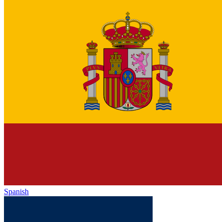
Spanish