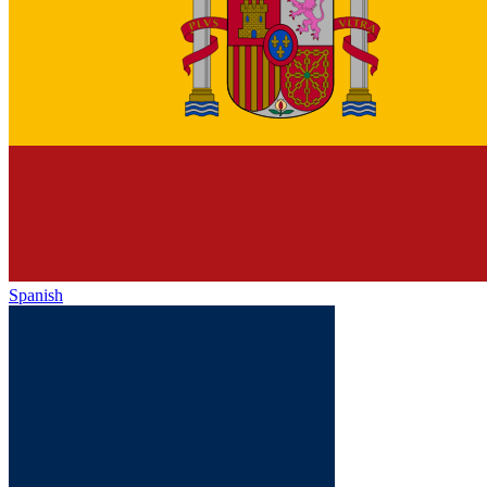
Spanish