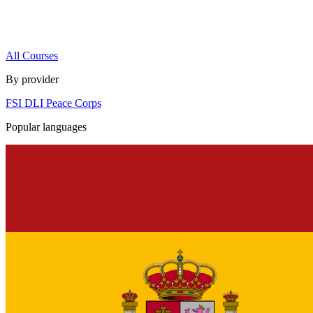
All Courses
By provider
FSI
DLI
Peace Corps
Popular languages