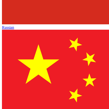
Russian