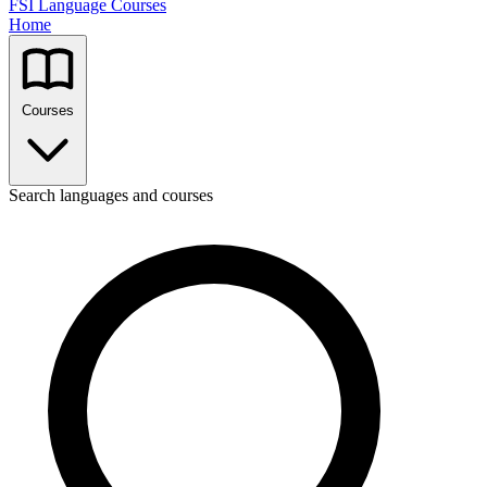
FSI Language Courses
Home
Courses
Search languages and courses