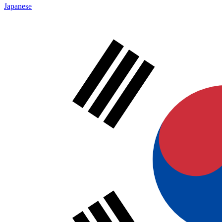
Japanese