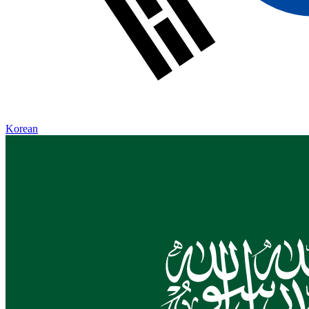
Korean