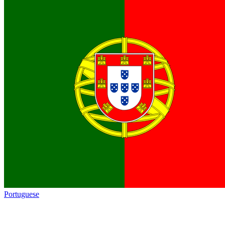
Portuguese