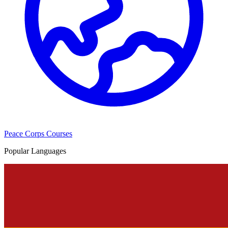
Peace Corps Courses
Popular Languages