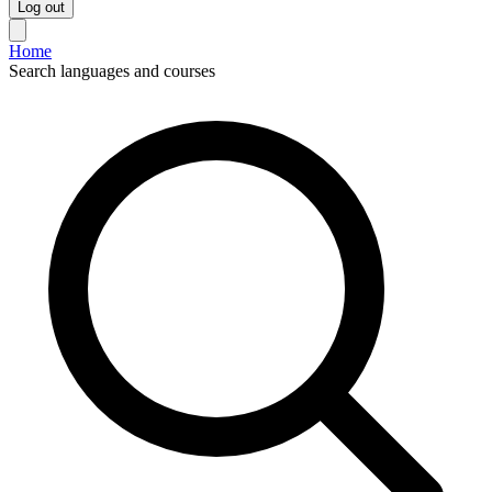
Log out
Home
Search languages and courses