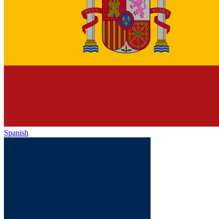
Spanish