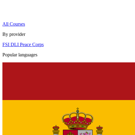
All Courses
By provider
FSI
DLI
Peace Corps
Popular languages