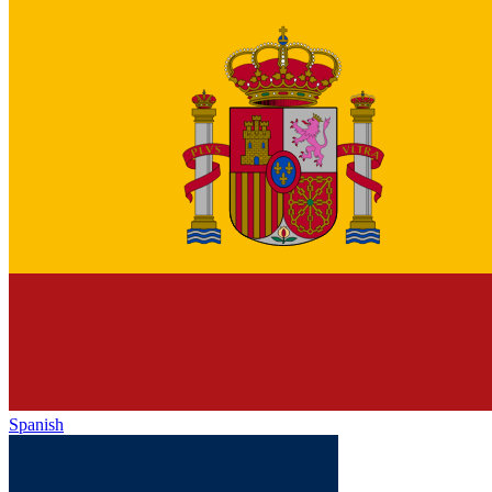
Spanish