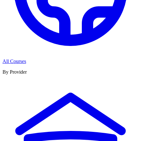
All Courses
By Provider