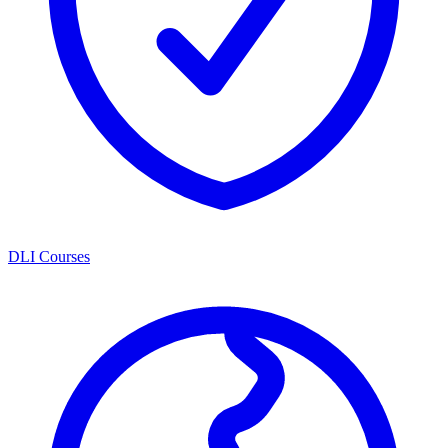
DLI Courses