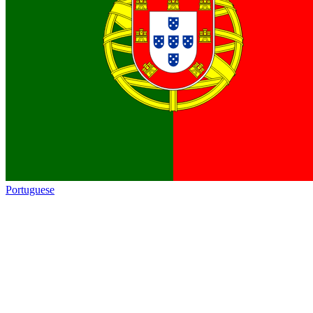
Portuguese