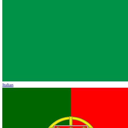
Italian