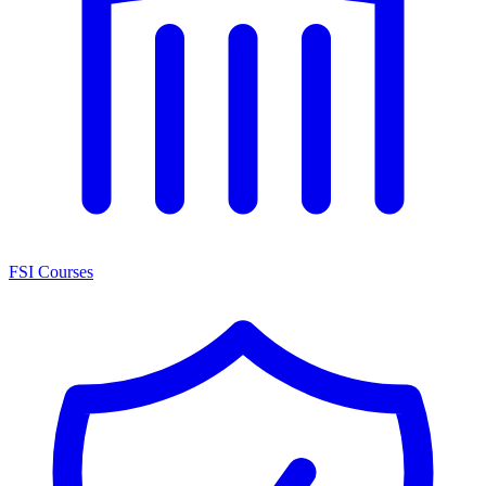
FSI Courses