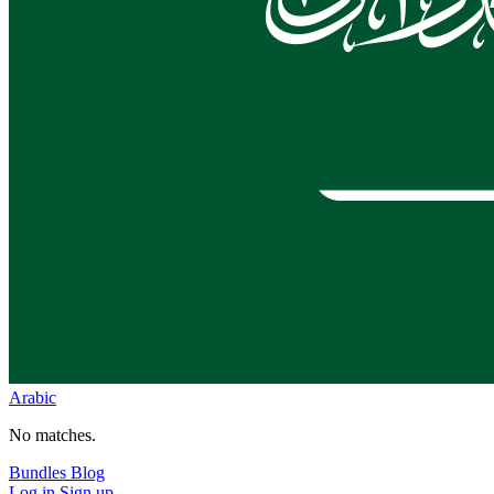
Arabic
No matches.
Bundles
Blog
Log in
Sign up