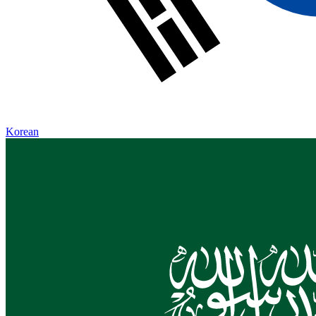
Korean