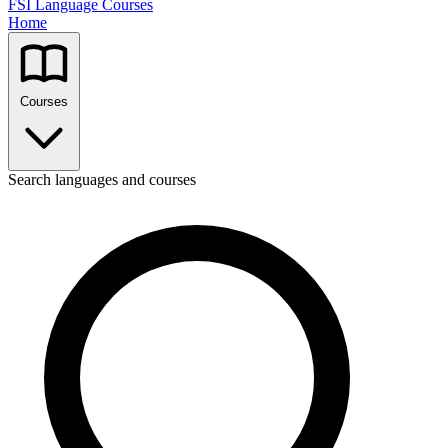
FSI Language Courses
Home
Courses
Search languages and courses