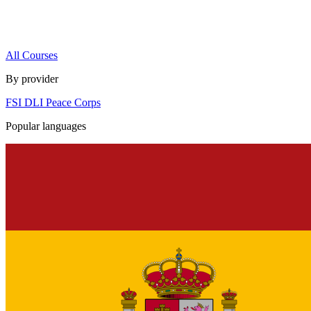
All Courses
By provider
FSI
DLI
Peace Corps
Popular languages