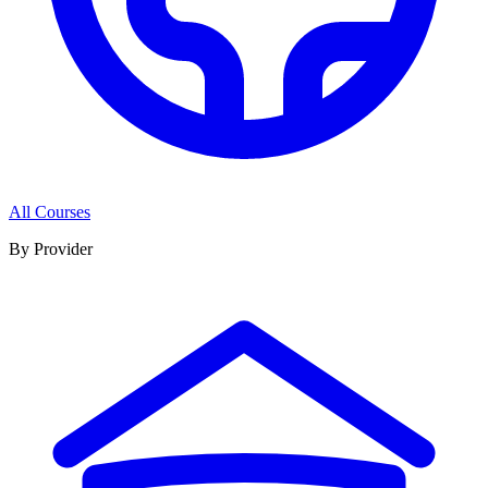
All Courses
By Provider