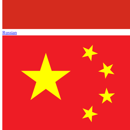
Russian