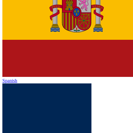
Spanish