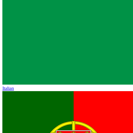
Italian