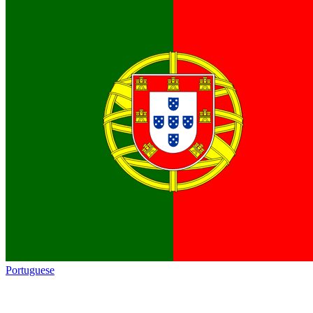
Portuguese