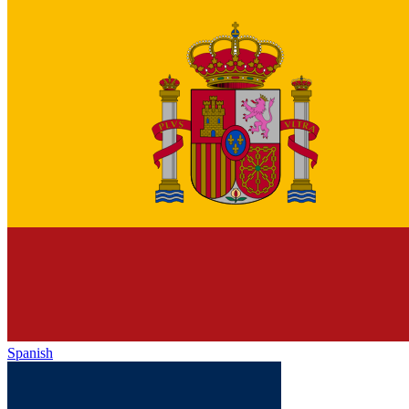
Spanish