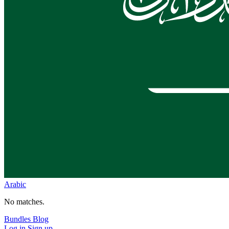
Arabic
No matches.
Bundles
Blog
Log in
Sign up