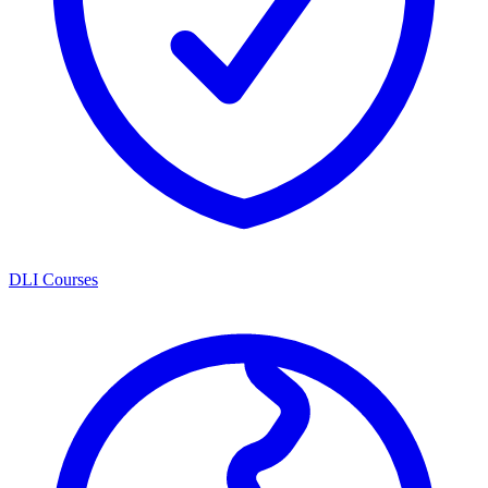
DLI Courses