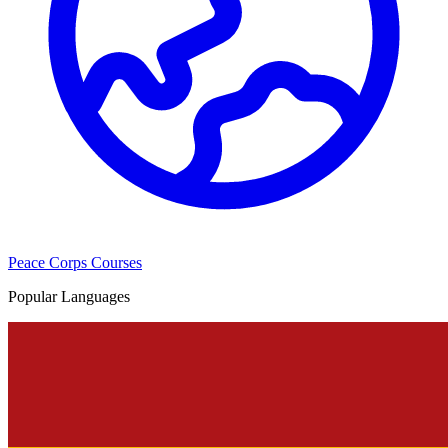
Peace Corps Courses
Popular Languages