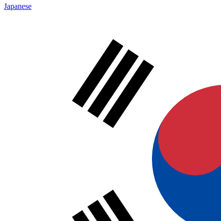
Japanese