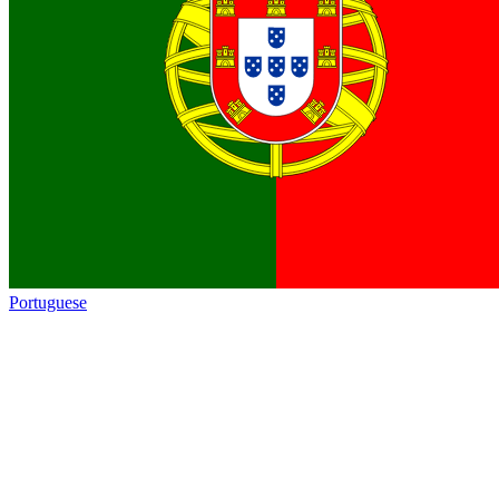
Portuguese