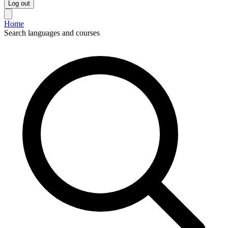
Log out
Home
Search languages and courses