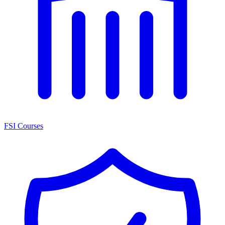
FSI Courses