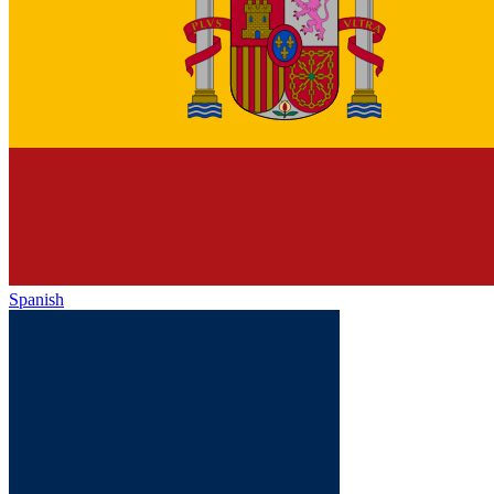
Spanish