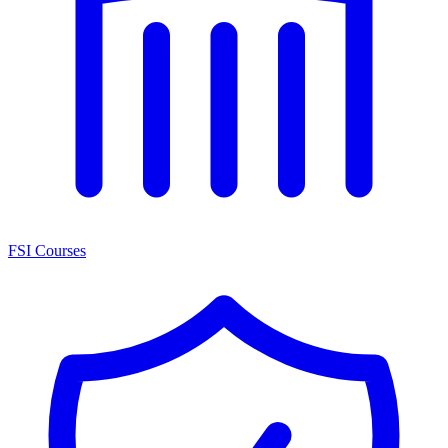
FSI Courses