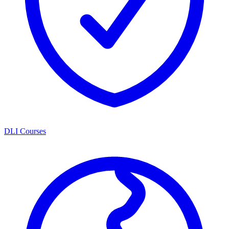
DLI Courses