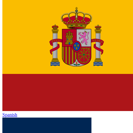
Spanish