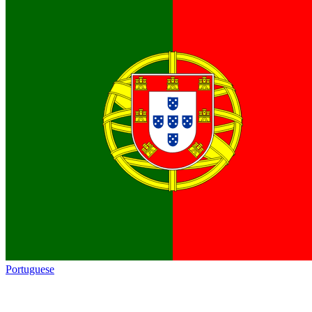
Portuguese