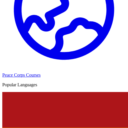
Peace Corps Courses
Popular Languages