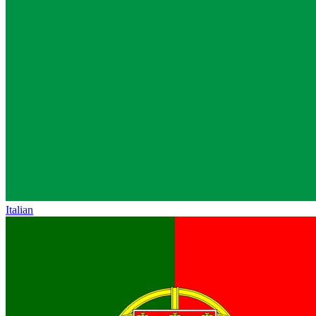
Italian