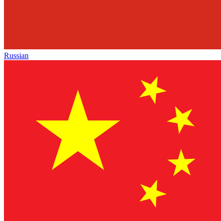
Russian