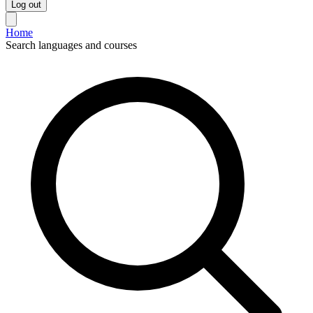
Log out
Home
Search languages and courses