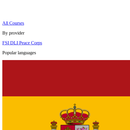
All Courses
By provider
FSI
DLI
Peace Corps
Popular languages