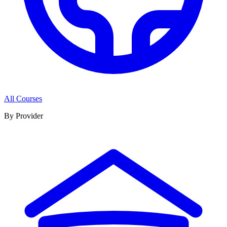
All Courses
By Provider