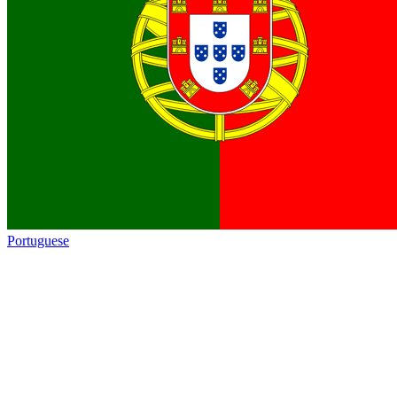
Portuguese