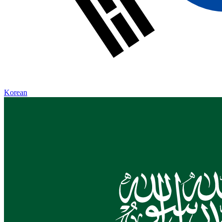
Korean