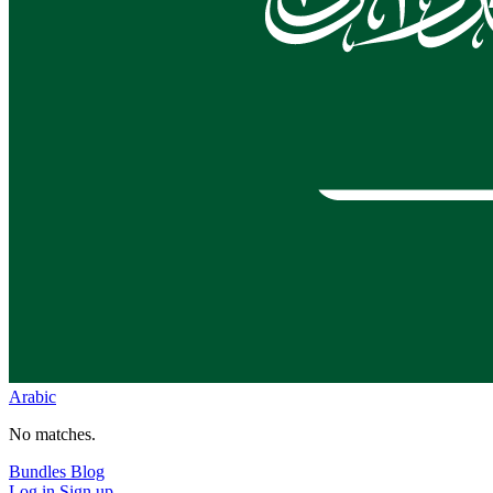
Arabic
No matches.
Bundles
Blog
Log in
Sign up