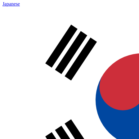
Japanese