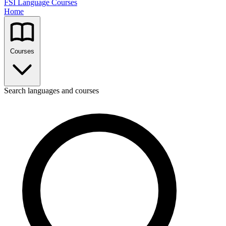
FSI Language Courses
Home
Courses
Search languages and courses