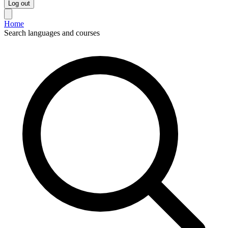
Log out
Home
Search languages and courses