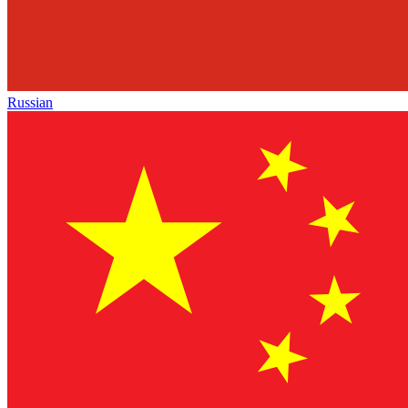
Russian