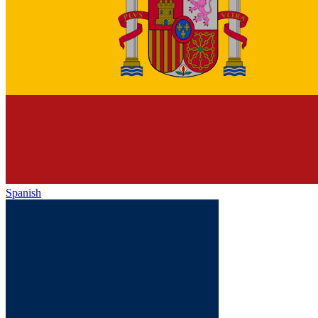
Spanish