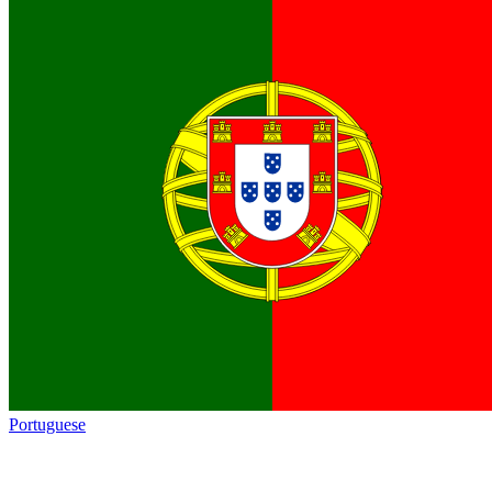
Portuguese