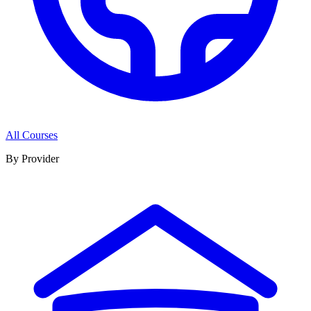
All Courses
By Provider