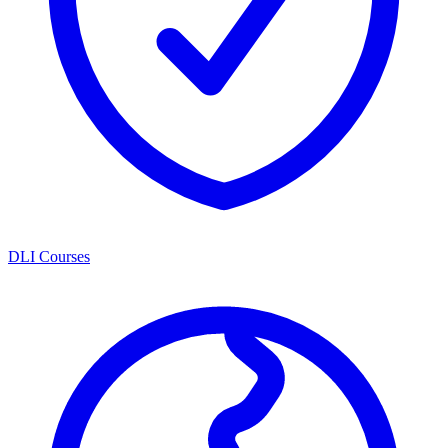
DLI Courses