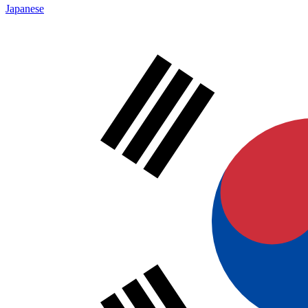
Japanese