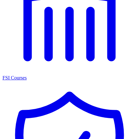
FSI Courses