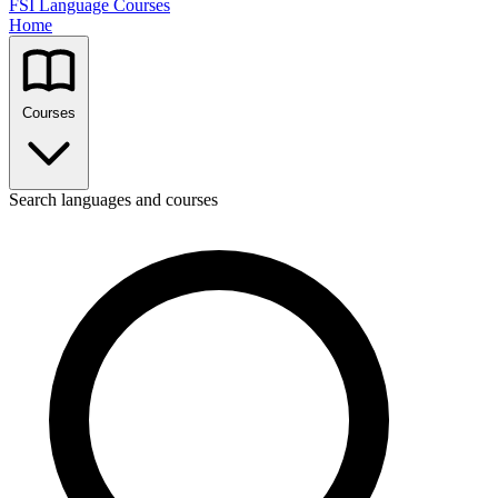
FSI Language Courses
Home
Courses
Search languages and courses