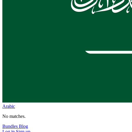
Arabic
No matches.
Bundles
Blog
Log in
Sign up