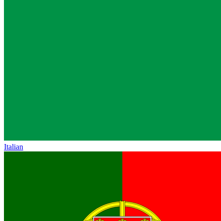
Italian