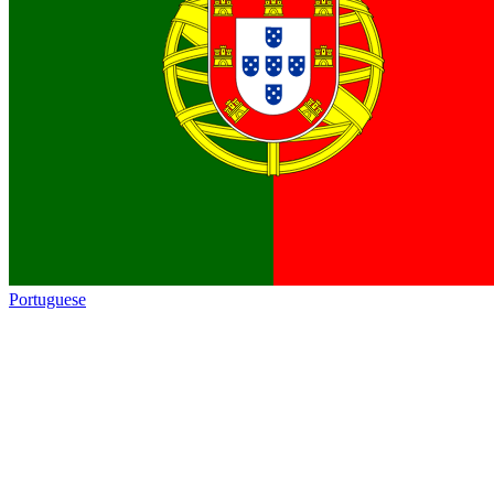
Portuguese