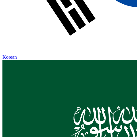
Korean