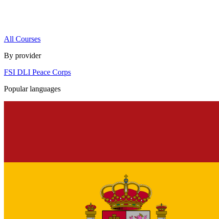
All Courses
By provider
FSI
DLI
Peace Corps
Popular languages