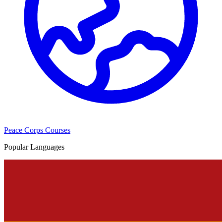
Peace Corps Courses
Popular Languages