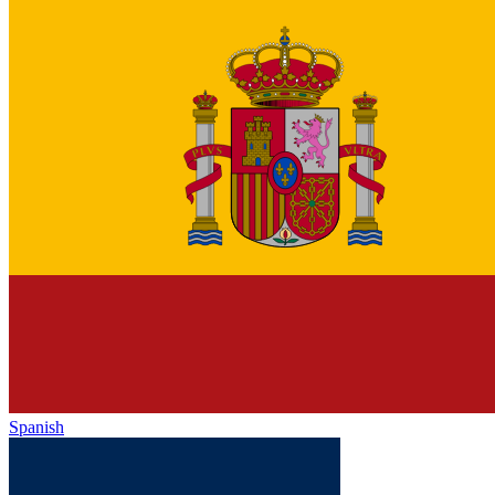
Spanish