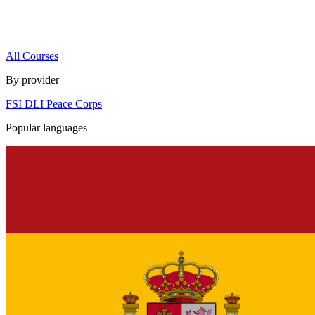
All Courses
By provider
FSI
DLI
Peace Corps
Popular languages