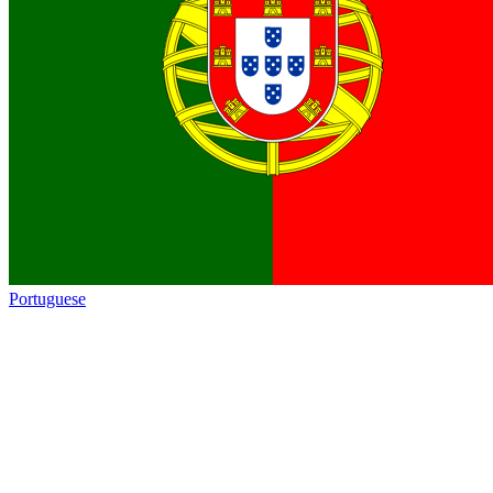
Portuguese