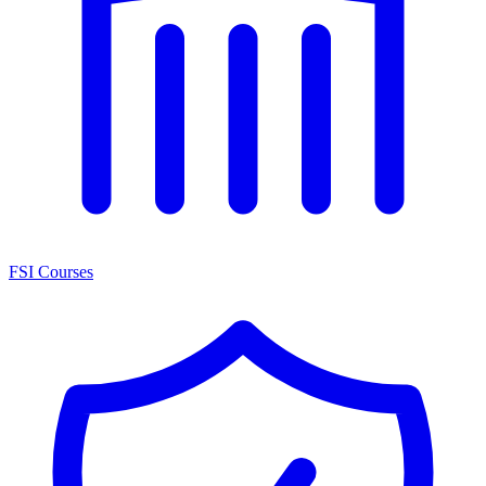
FSI Courses