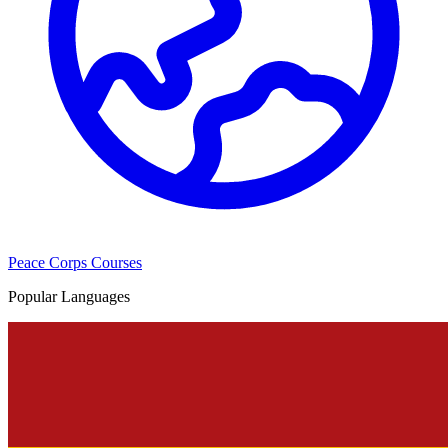
Peace Corps Courses
Popular Languages