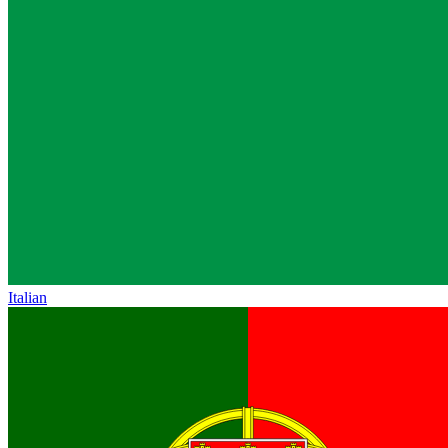
Italian