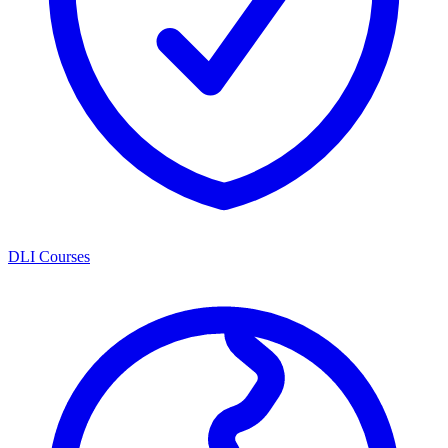
DLI Courses