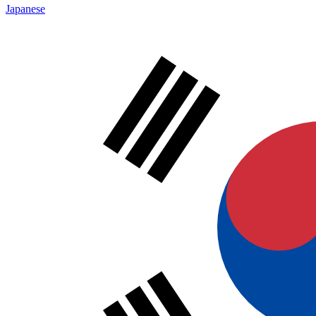
Japanese