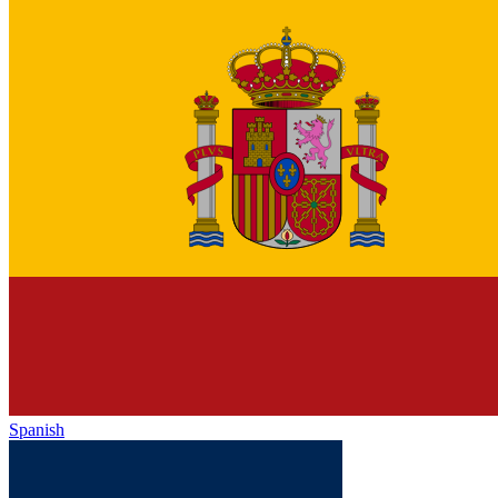
Spanish