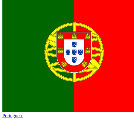
Portuguese