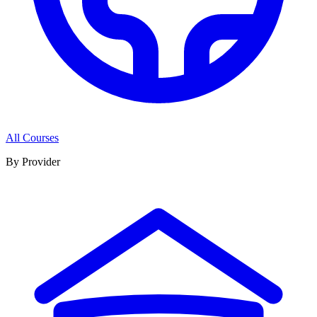
All Courses
By Provider