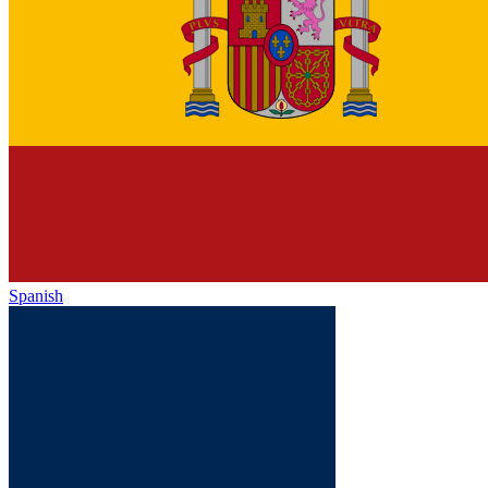
Spanish