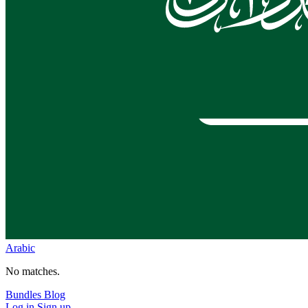
Arabic
No matches.
Bundles
Blog
Log in
Sign up