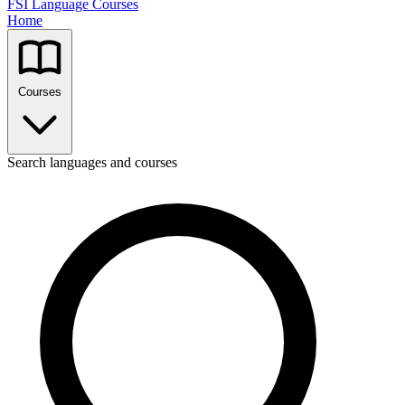
FSI Language Courses
Home
Courses
Search languages and courses