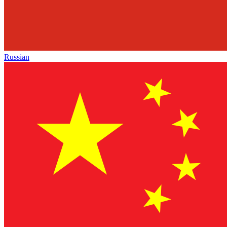
Russian