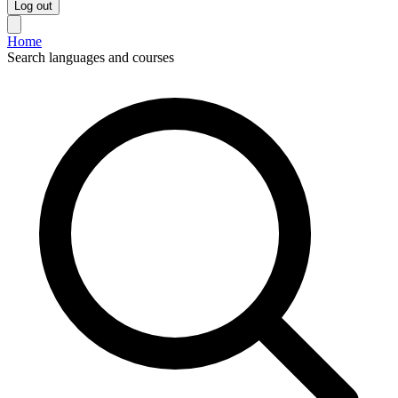
Log out
Home
Search languages and courses