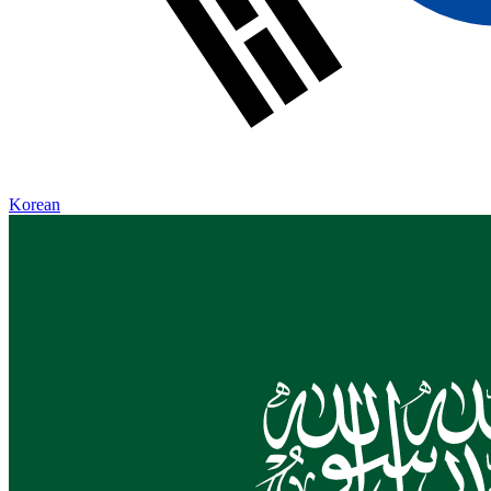
Korean