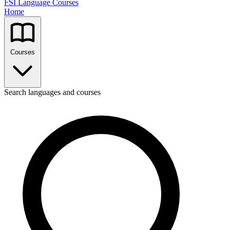
FSI Language Courses
Home
Courses
Search languages and courses