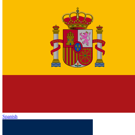
Spanish