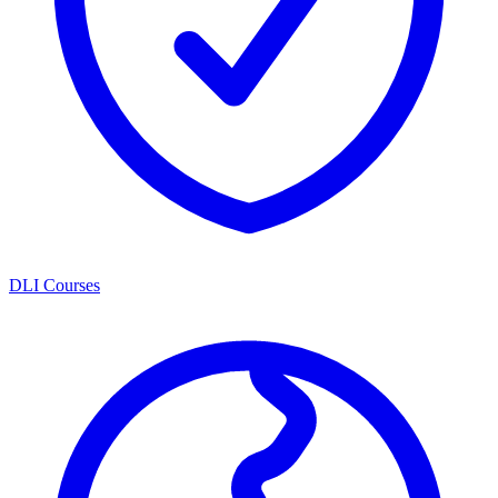
DLI Courses