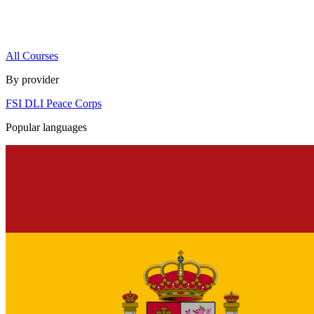
All Courses
By provider
FSI
DLI
Peace Corps
Popular languages