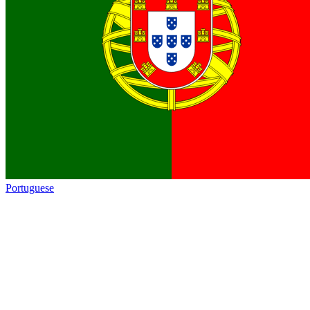
Portuguese