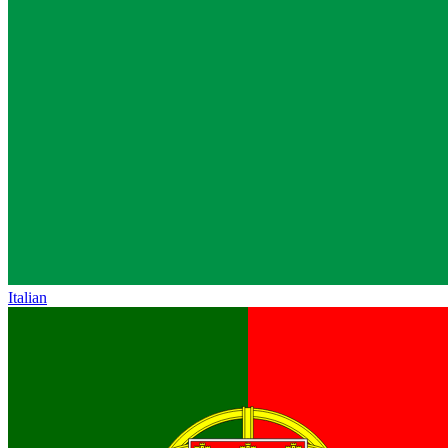
Italian