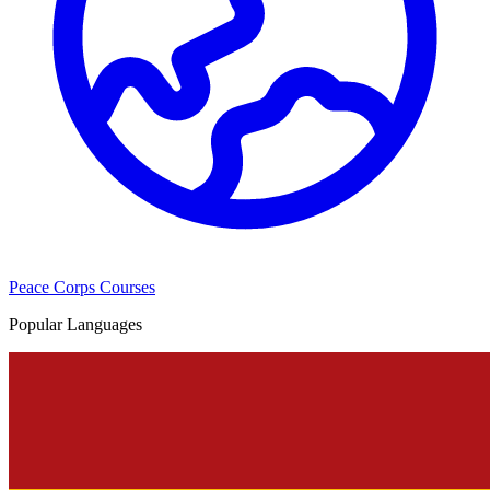
Peace Corps Courses
Popular Languages