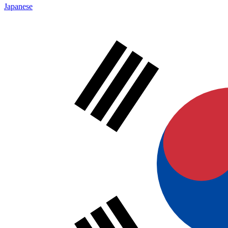
Japanese