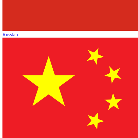
Russian