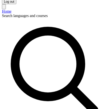
Log out
Home
Search languages and courses