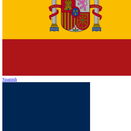
Spanish