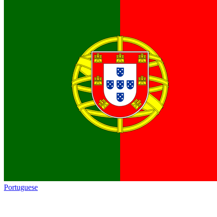
Portuguese