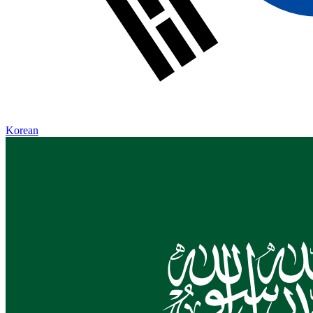
Korean