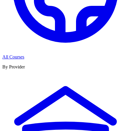
All Courses
By Provider