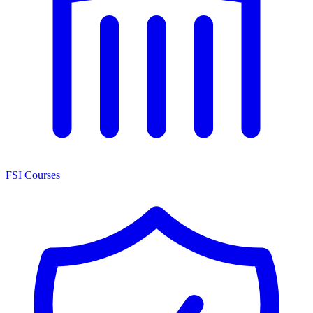
FSI Courses