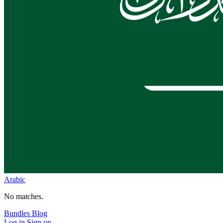
Arabic
No matches.
Bundles
Blog
Log in
Sign up