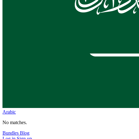
Arabic
No matches.
Bundles
Blog
Log in
Sign up