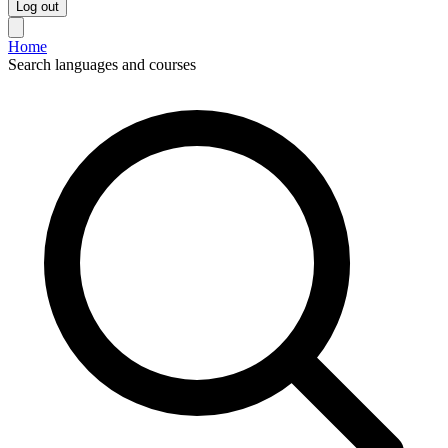
Log out
Home
Search languages and courses