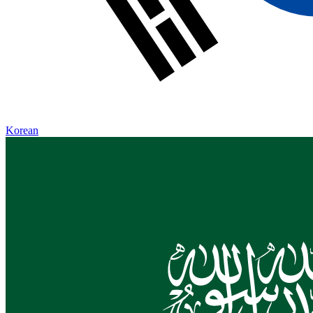
Korean