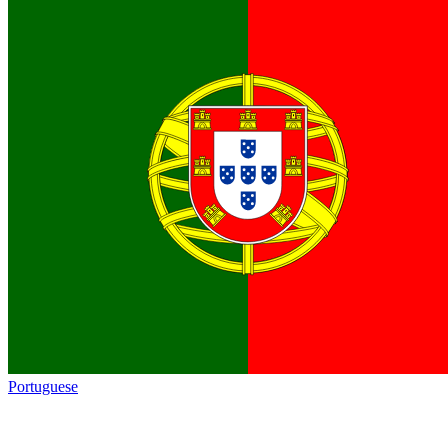
Portuguese