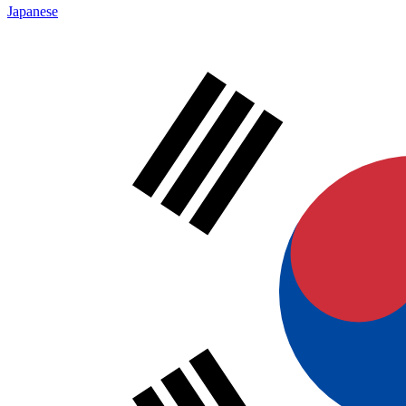
Japanese