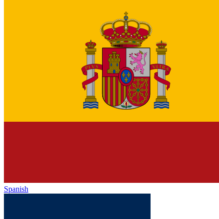
Spanish