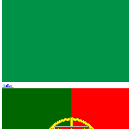
Italian