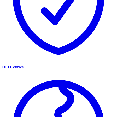
DLI Courses