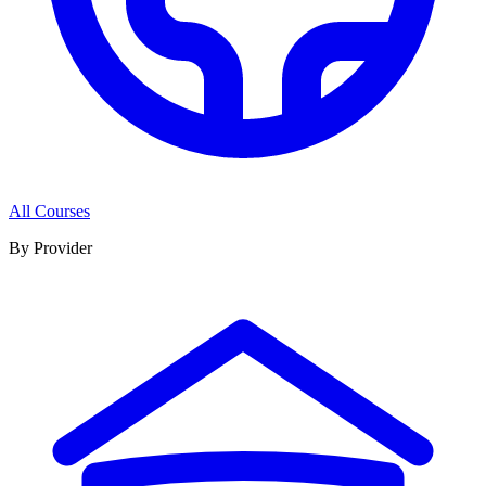
All Courses
By Provider