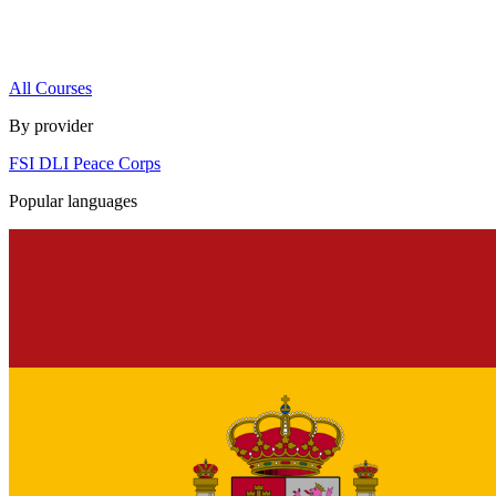
All Courses
By provider
FSI
DLI
Peace Corps
Popular languages