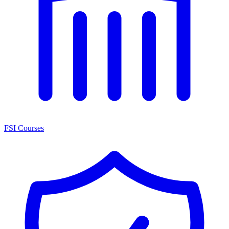
FSI Courses