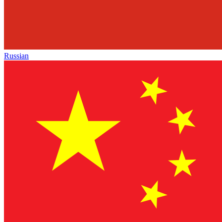
Russian