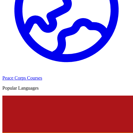
Peace Corps Courses
Popular Languages