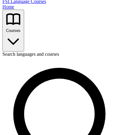
FSI Language Courses
Home
Courses
Search languages and courses