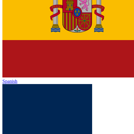
Spanish