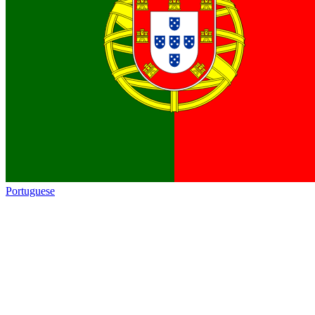
Portuguese