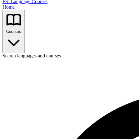
FSI Language Courses
Home
Courses
Search languages and courses