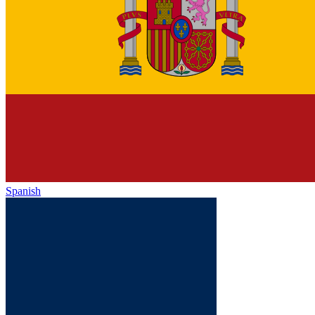
Spanish