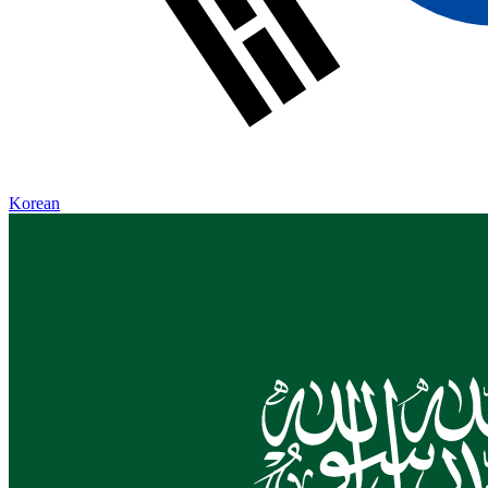
Korean