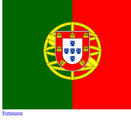
Portuguese