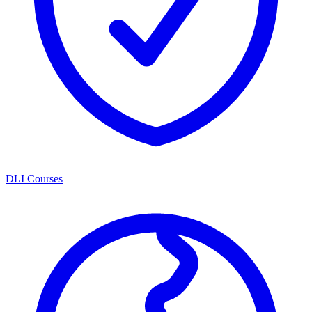
DLI Courses