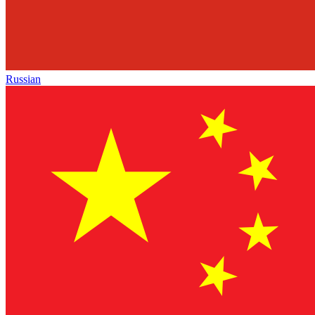
Russian