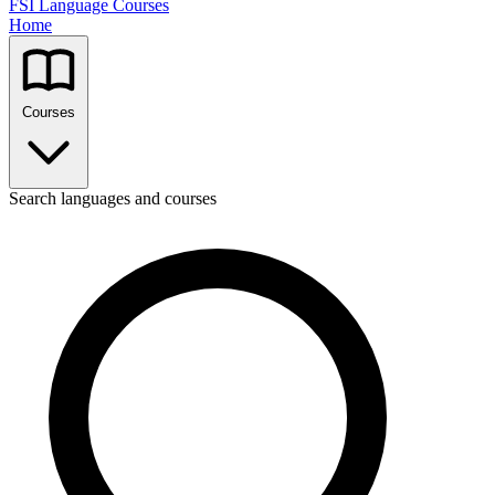
FSI Language Courses
Home
Courses
Search languages and courses