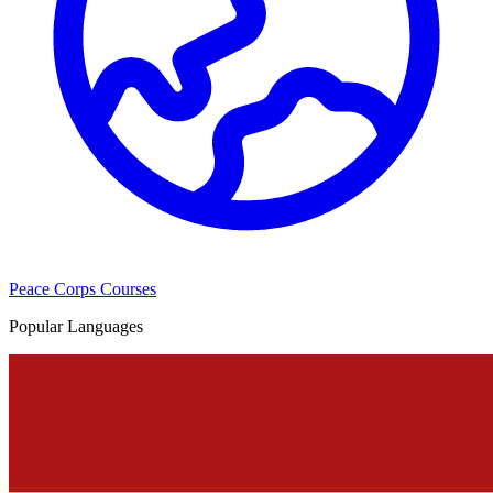
Peace Corps Courses
Popular Languages