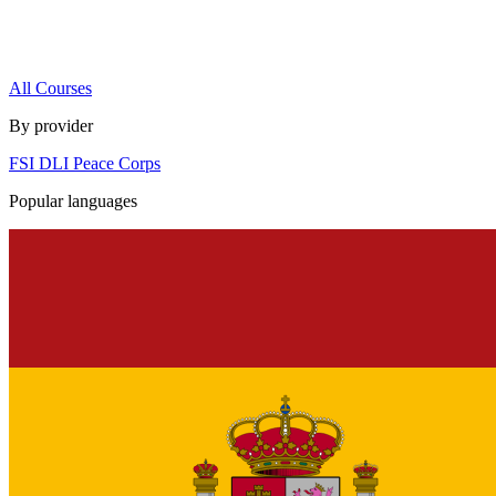
All Courses
By provider
FSI
DLI
Peace Corps
Popular languages