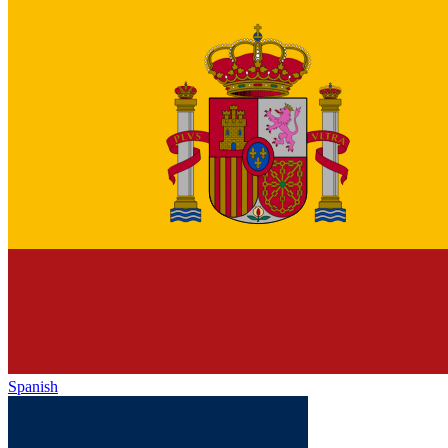
Spanish