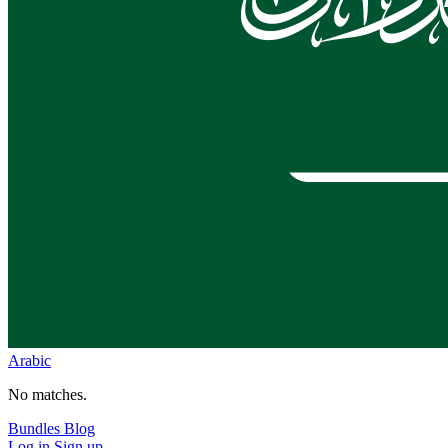
Arabic
No matches.
Bundles
Blog
Log in
Sign up