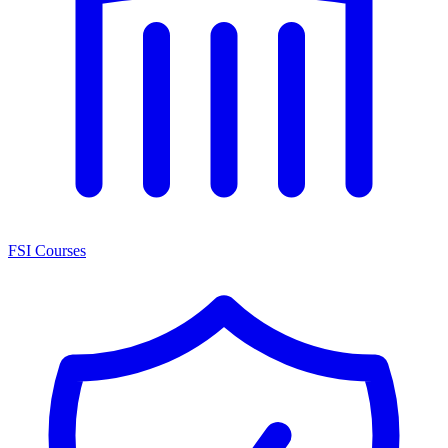
FSI Courses