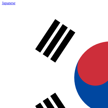
Japanese