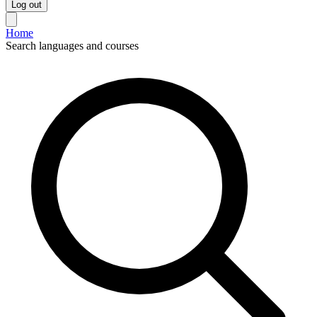
Log out
Home
Search languages and courses