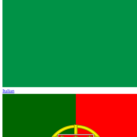
Italian