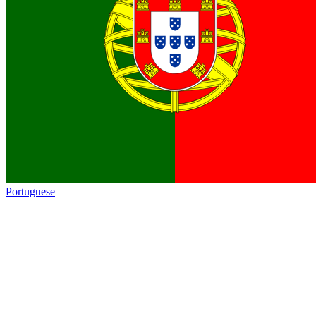
Portuguese