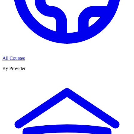
All Courses
By Provider