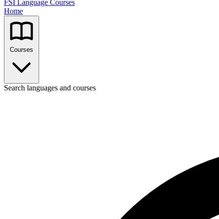
FSI Language Courses
Home
Courses
Search languages and courses