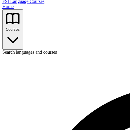
FSI Language Courses
Home
Courses
Search languages and courses