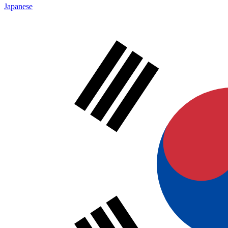
Japanese