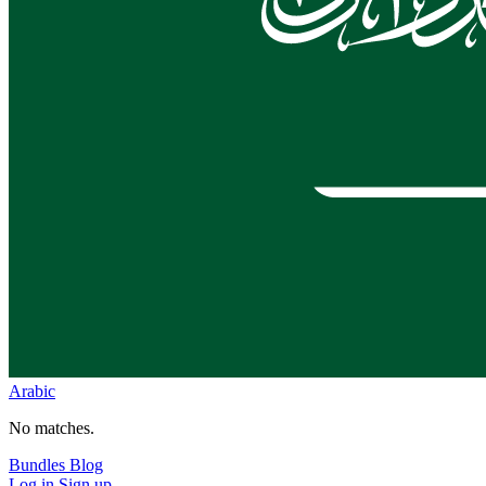
Arabic
No matches.
Bundles
Blog
Log in
Sign up