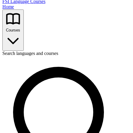
FSI Language Courses
Home
Courses
Search languages and courses