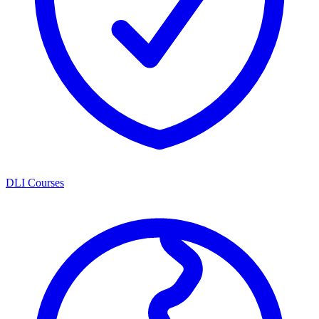
DLI Courses