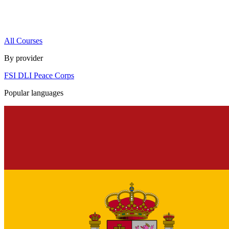
All Courses
By provider
FSI
DLI
Peace Corps
Popular languages