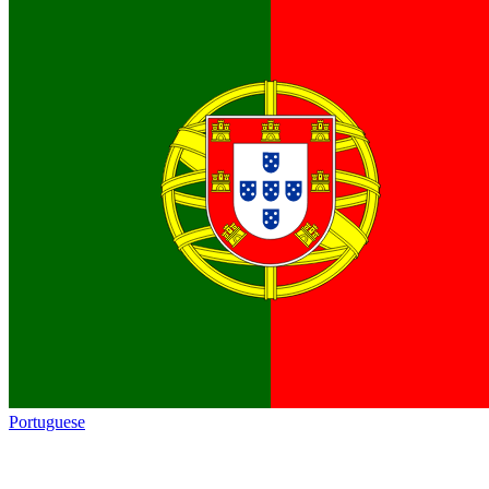
Portuguese