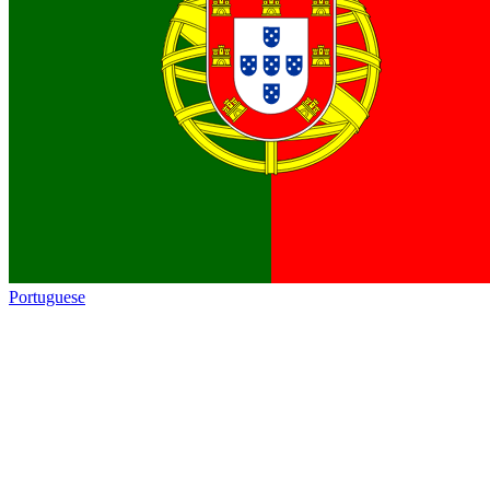
Portuguese