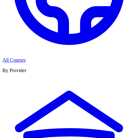
All Courses
By Provider