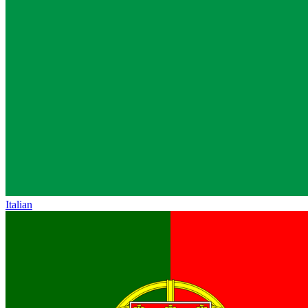
Italian