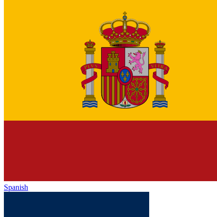
Spanish