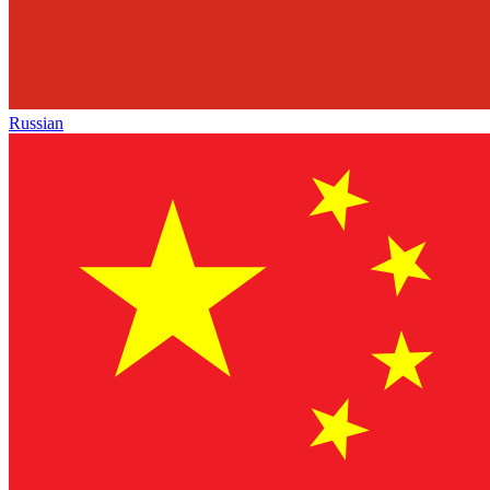
Russian