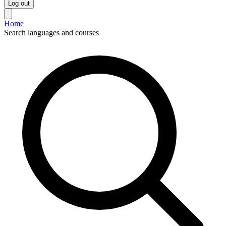
Log out
Home
Search languages and courses