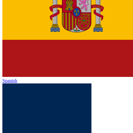
Spanish