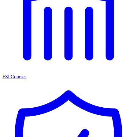
FSI Courses