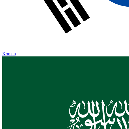
Korean