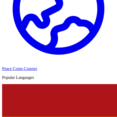
Peace Corps Courses
Popular Languages