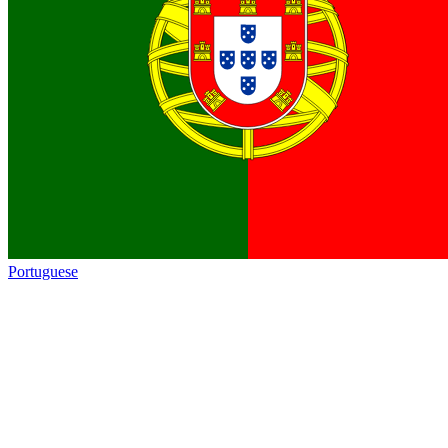
Portuguese