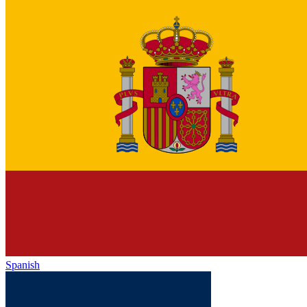
Spanish