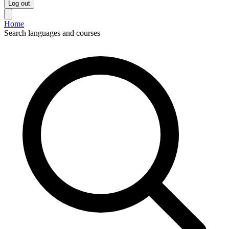
Log out
Home
Search languages and courses