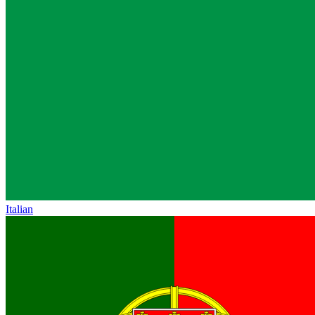
Italian