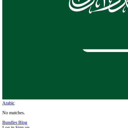
Arabic
No matches.
Bundles
Blog
Log in
Sign up