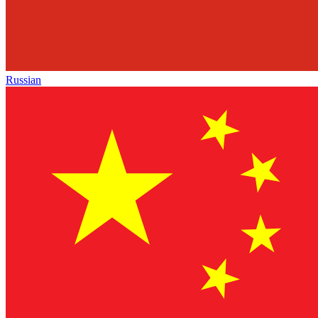
Russian