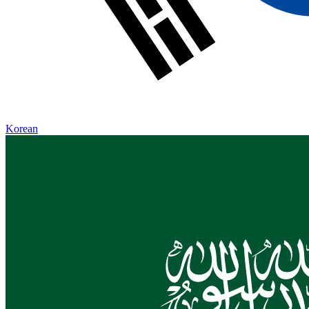
Korean