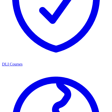
DLI Courses