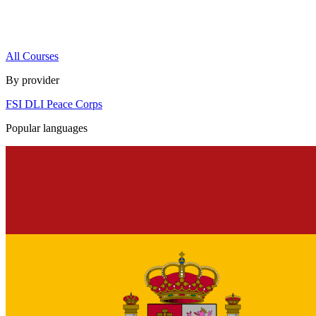
All Courses
By provider
FSI
DLI
Peace Corps
Popular languages