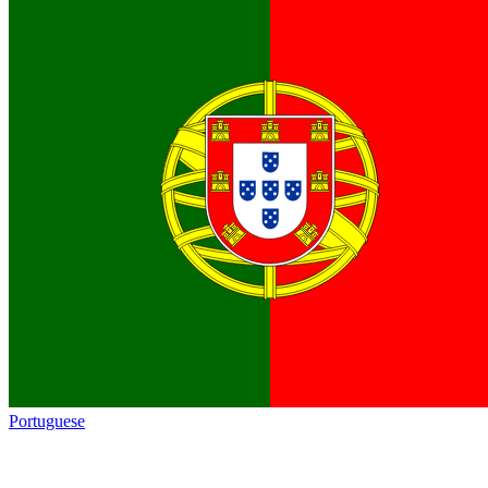
Portuguese