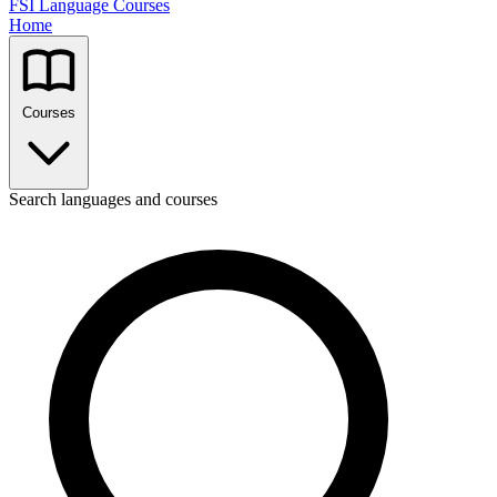
FSI Language Courses
Home
Courses
Search languages and courses