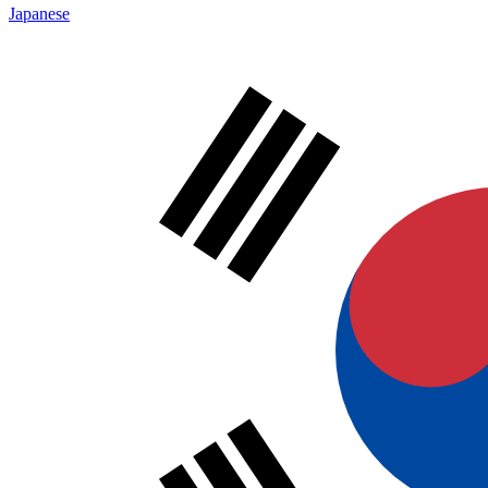
Japanese