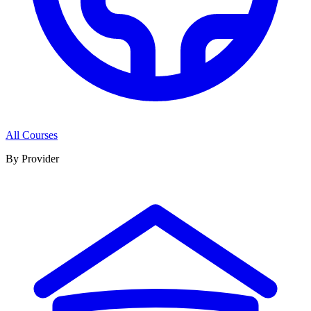
All Courses
By Provider