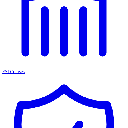
FSI Courses