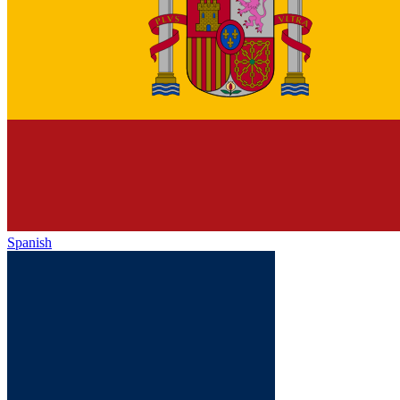
Spanish