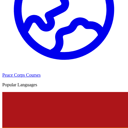
Peace Corps Courses
Popular Languages