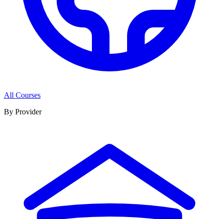
All Courses
By Provider