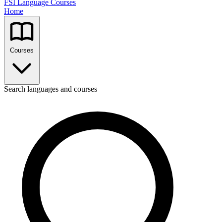
FSI Language Courses
Home
Courses
Search languages and courses