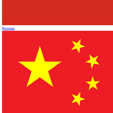
Russian