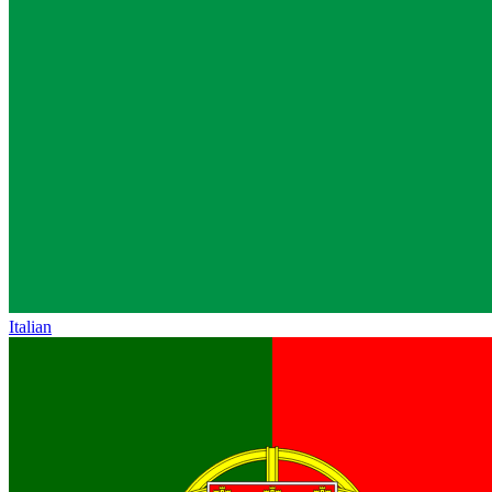
Italian