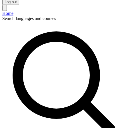
Log out
Home
Search languages and courses