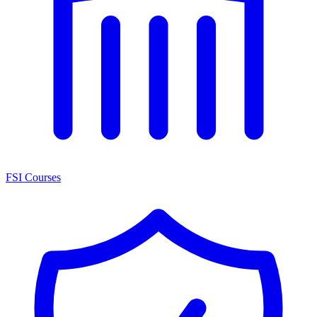
FSI Courses