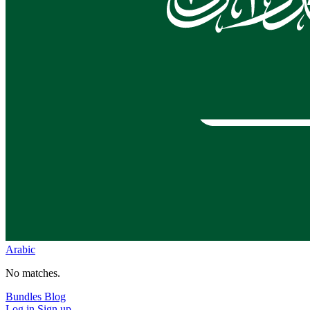
Arabic
No matches.
Bundles
Blog
Log in
Sign up