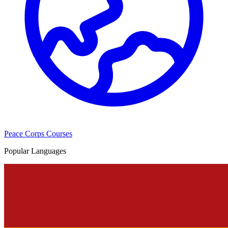
Peace Corps Courses
Popular Languages