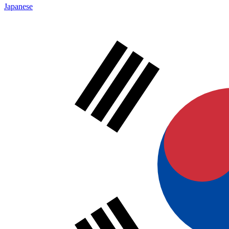
Japanese