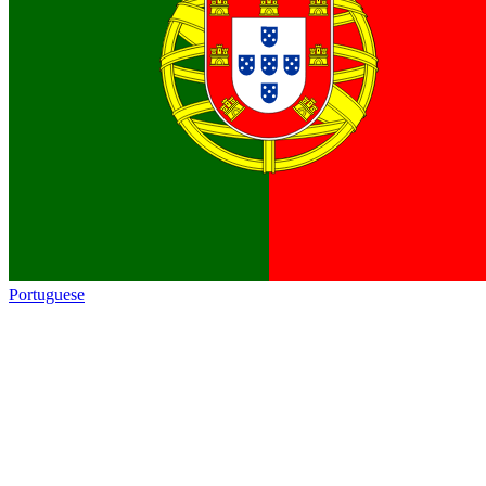
Portuguese