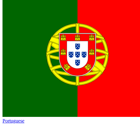
Portuguese