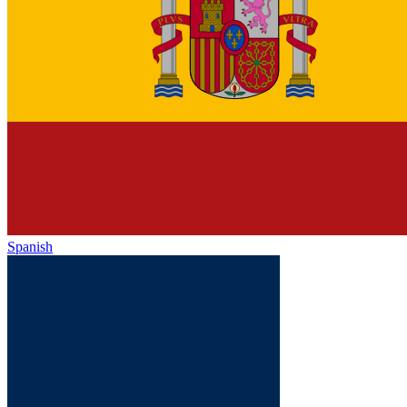
Spanish