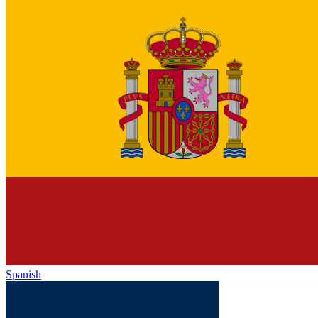
Spanish