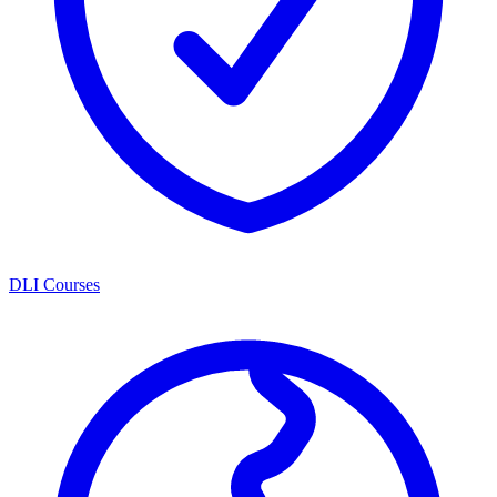
DLI Courses