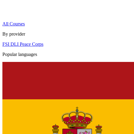
All Courses
By provider
FSI
DLI
Peace Corps
Popular languages