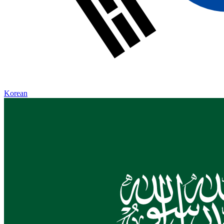
Korean