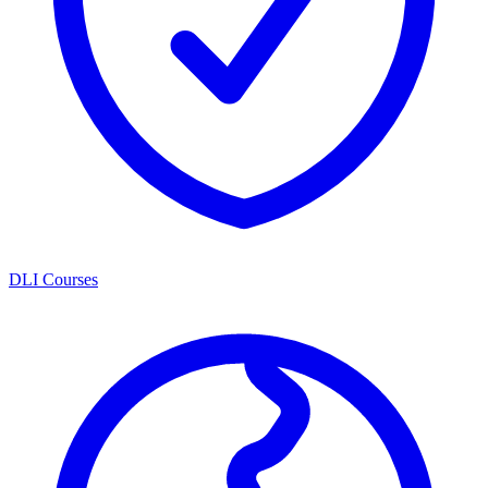
DLI Courses