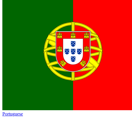
Portuguese