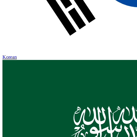
Korean