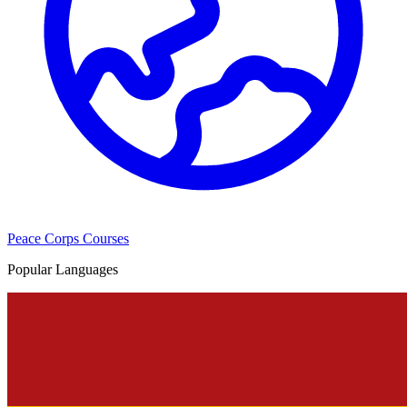
Peace Corps Courses
Popular Languages