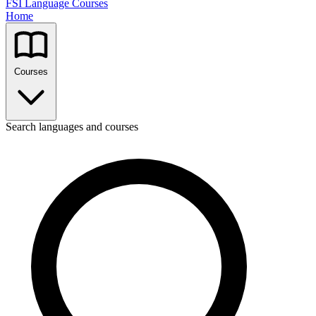
FSI Language Courses
Home
Courses
Search languages and courses