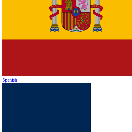
Spanish