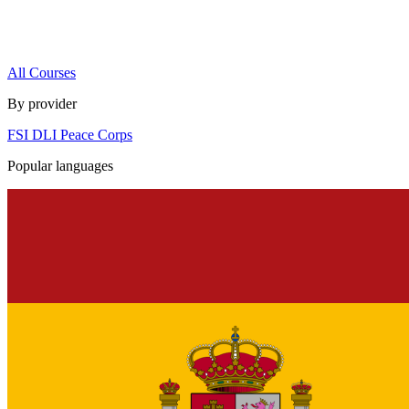
All Courses
By provider
FSI
DLI
Peace Corps
Popular languages