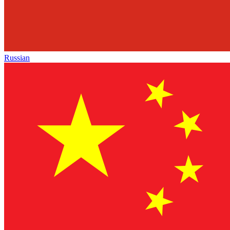
Russian