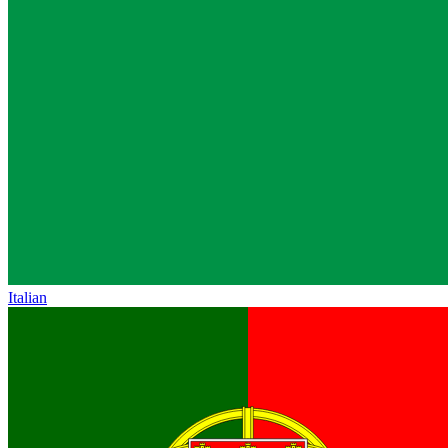
Italian