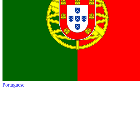
Portuguese