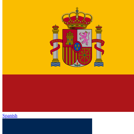
Spanish