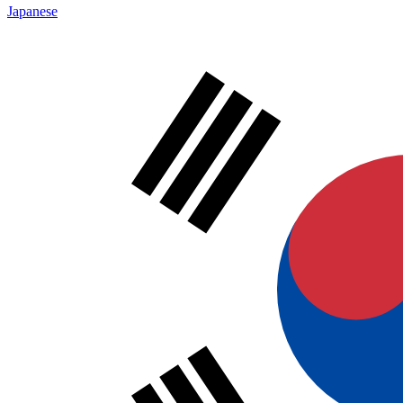
Japanese