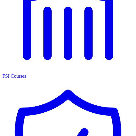
FSI Courses