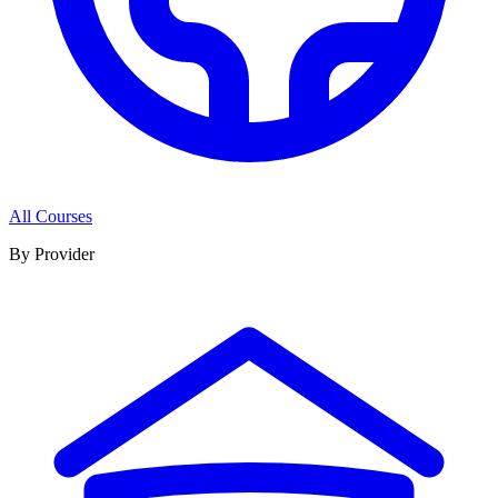
All Courses
By Provider