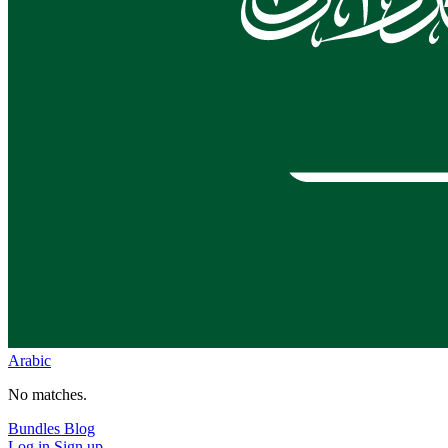
Arabic
No matches.
Bundles
Blog
Log in
Sign up