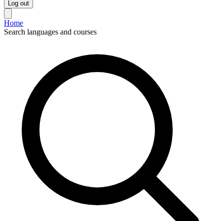
Log out
Home
Search languages and courses