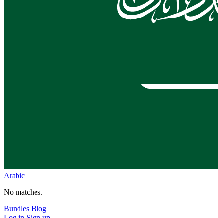
Arabic
No matches.
Bundles
Blog
Log in
Sign up