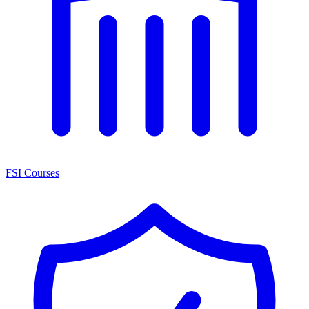
FSI Courses