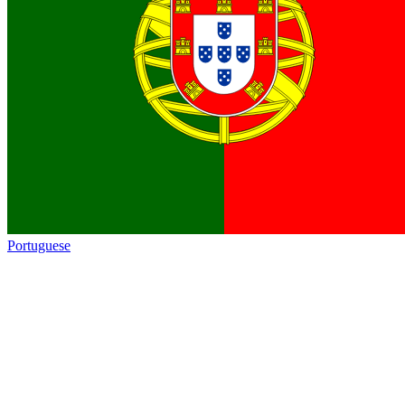
Portuguese