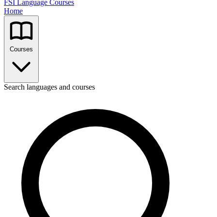
FSI Language Courses
Home
Courses
Search languages and courses