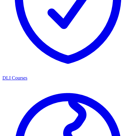
DLI Courses