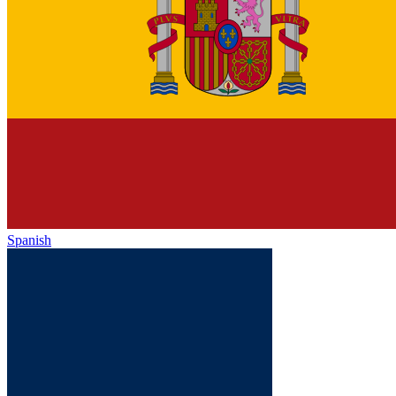
Spanish