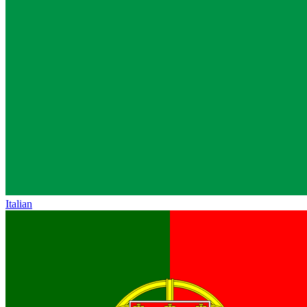
Italian