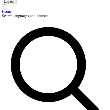
Log out
Home
Search languages and courses