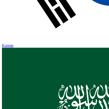
Korean