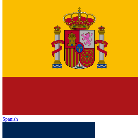
Spanish