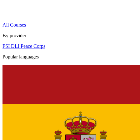
All Courses
By provider
FSI
DLI
Peace Corps
Popular languages