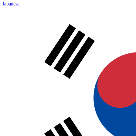
Japanese