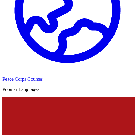
Peace Corps Courses
Popular Languages