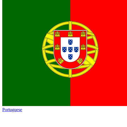
Portuguese