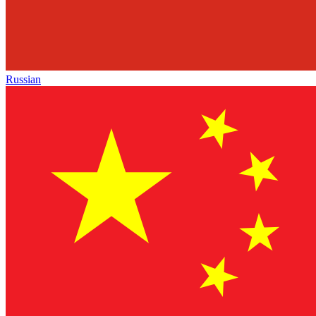
Russian