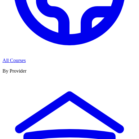
All Courses
By Provider