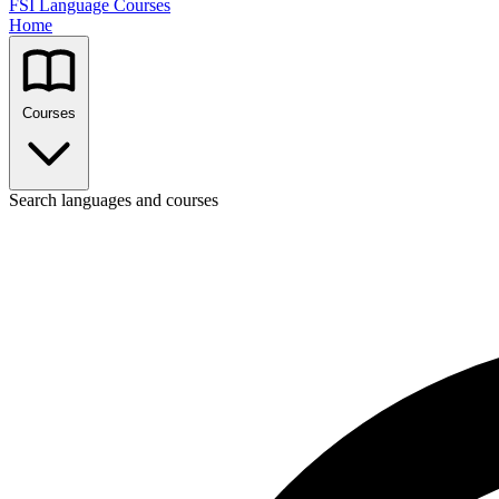
FSI Language Courses
Home
Courses
Search languages and courses