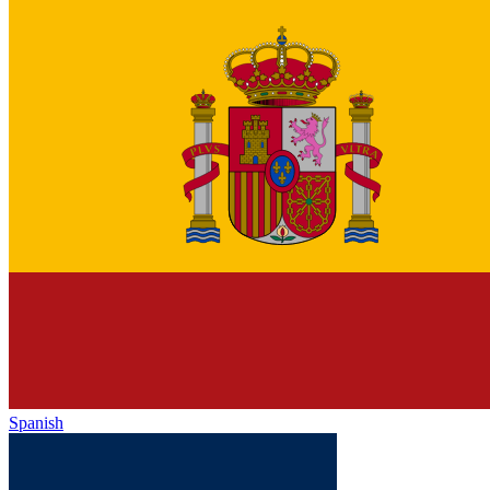
Spanish