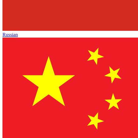
Russian