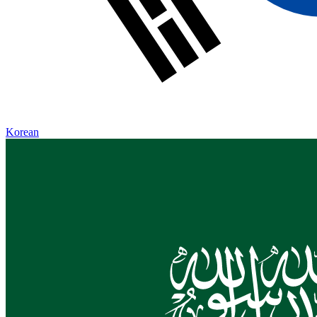
Korean