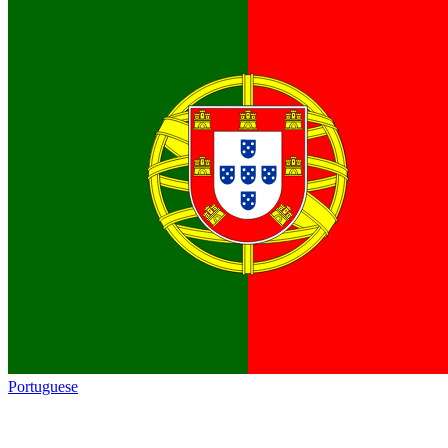
Portuguese