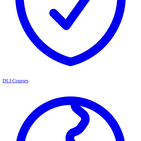
DLI Courses