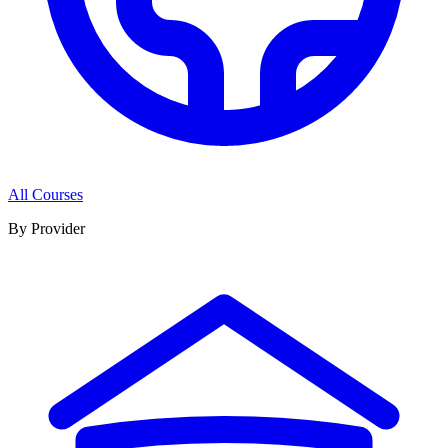
All Courses
By Provider