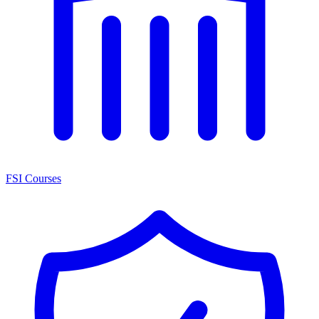
FSI Courses