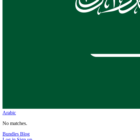
Arabic
No matches.
Bundles
Blog
Log in
Sign up