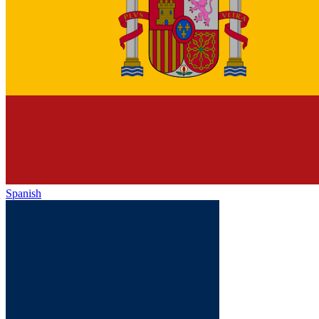
Spanish