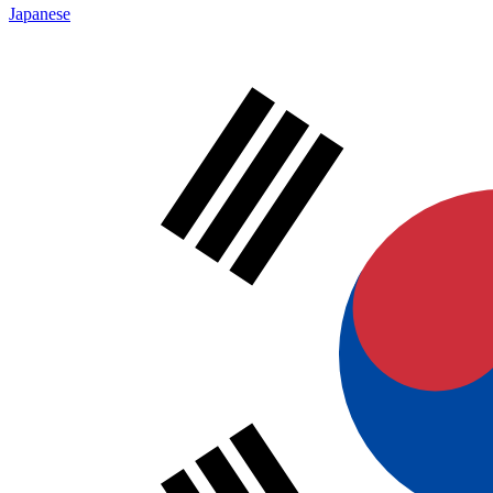
Japanese