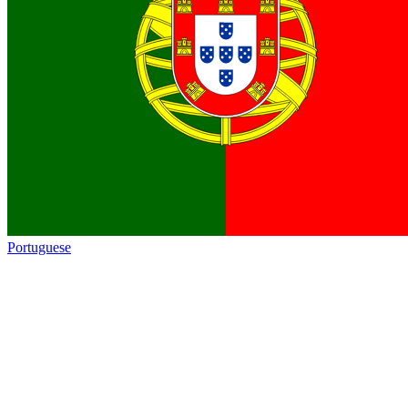
Portuguese