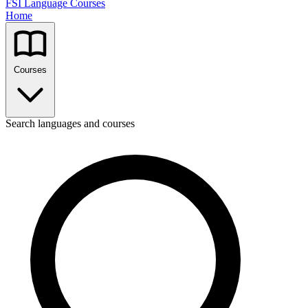
FSI Language Courses
Home
Courses
Search languages and courses