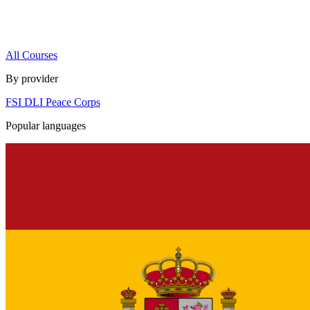
All Courses
By provider
FSI
DLI
Peace Corps
Popular languages