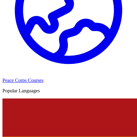
Peace Corps Courses
Popular Languages