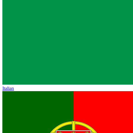
Italian