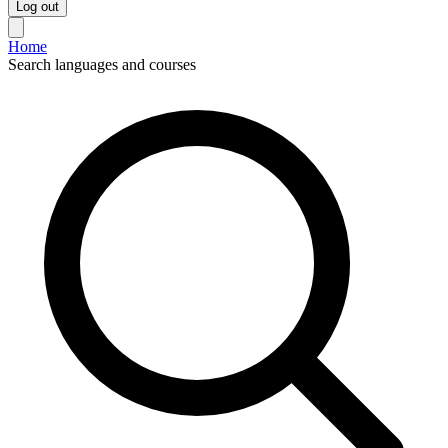
Log out
Home
Search languages and courses