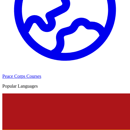
Peace Corps Courses
Popular Languages