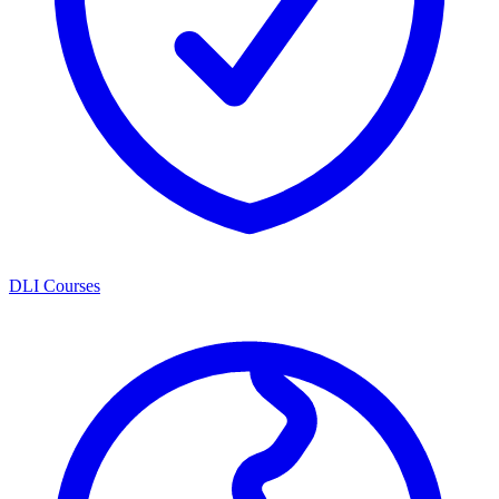
DLI Courses