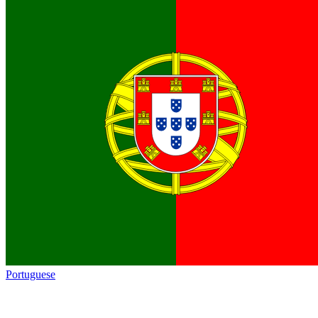
Portuguese