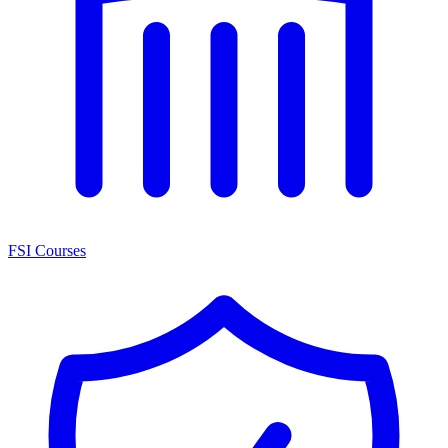
FSI Courses