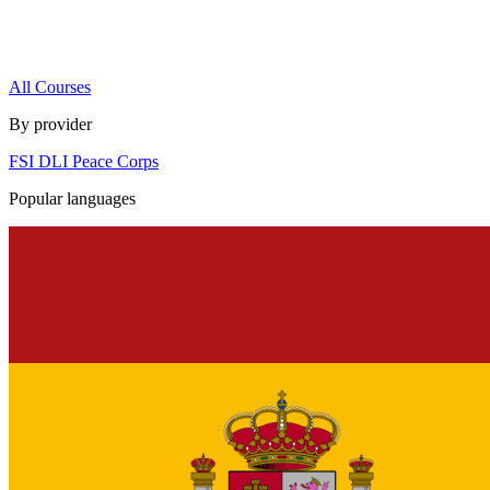
All Courses
By provider
FSI
DLI
Peace Corps
Popular languages