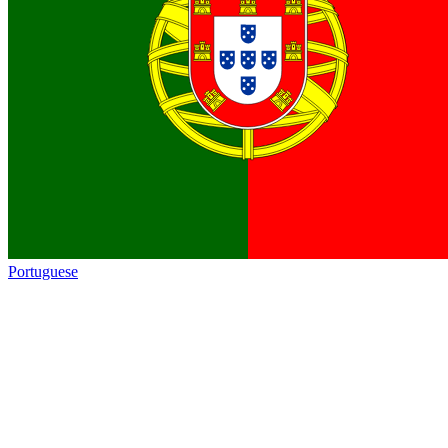
Portuguese