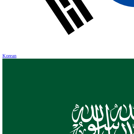
Korean