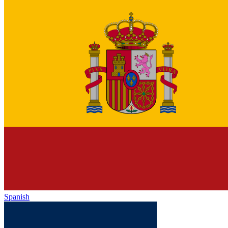
Spanish