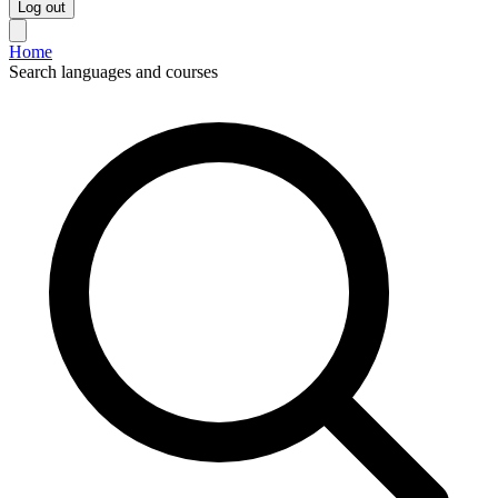
Log out
Home
Search languages and courses