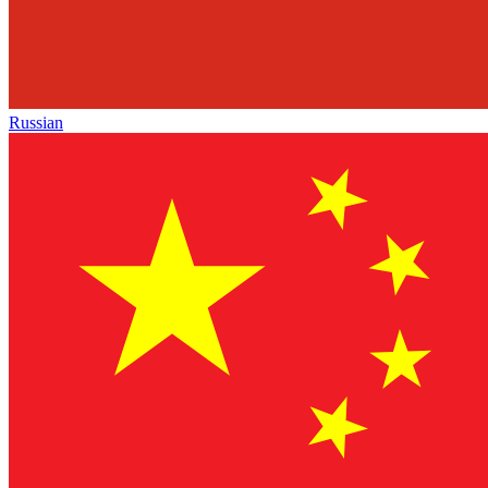
Russian