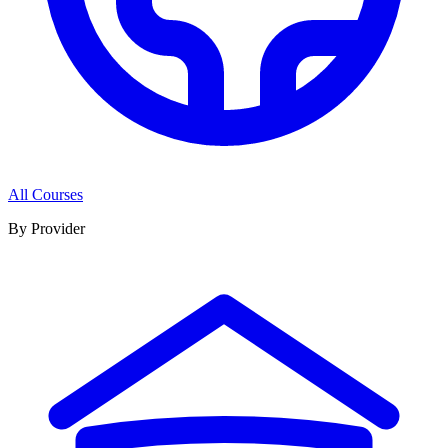
All Courses
By Provider