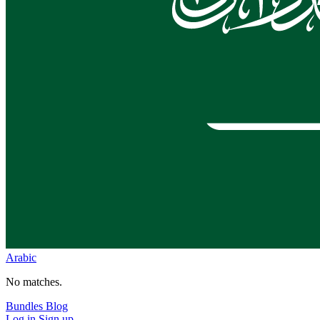
Arabic
No matches.
Bundles
Blog
Log in
Sign up