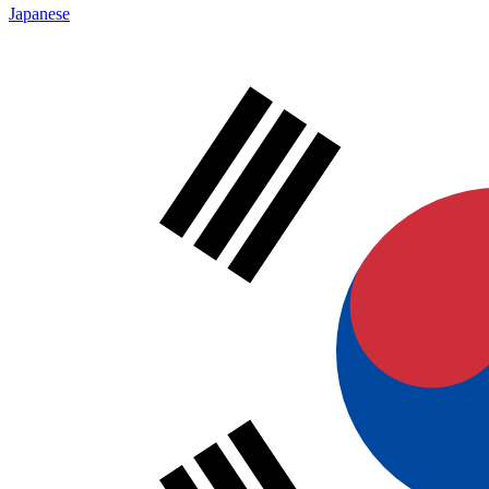
Japanese