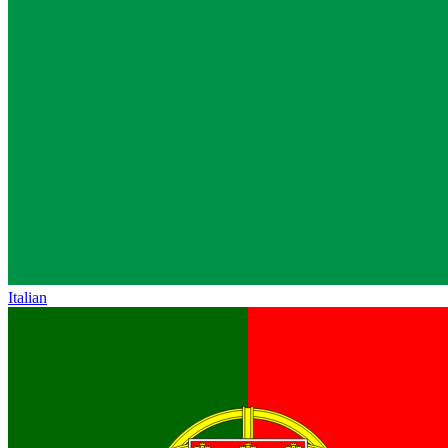
Italian