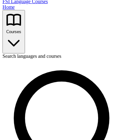
FSI Language Courses
Home
Courses
Search languages and courses