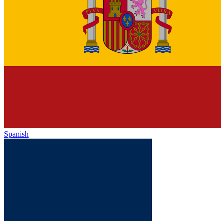
Spanish