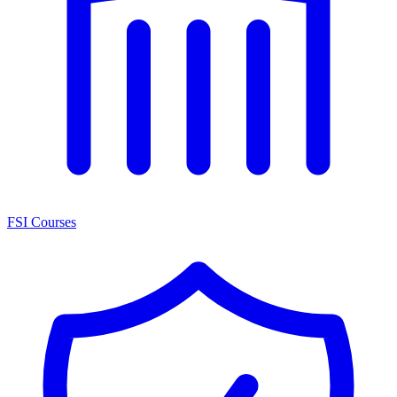
FSI Courses