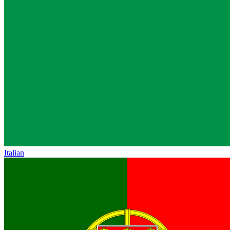
Italian