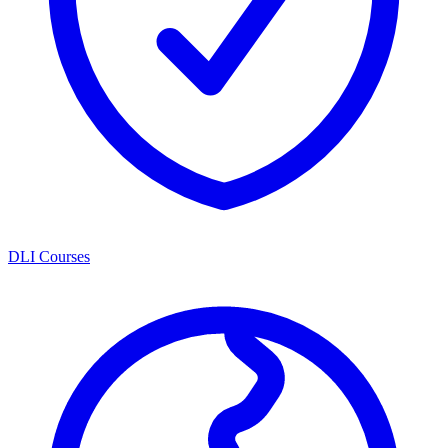
DLI Courses