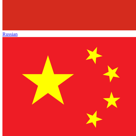
Russian