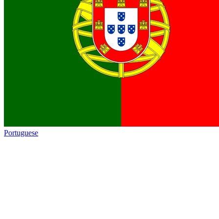
Portuguese