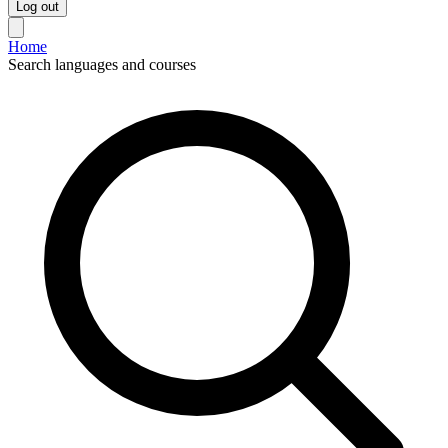
Log out
Home
Search languages and courses