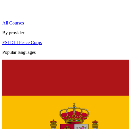
All Courses
By provider
FSI
DLI
Peace Corps
Popular languages