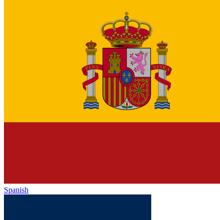
Spanish