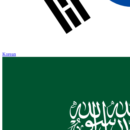
Korean