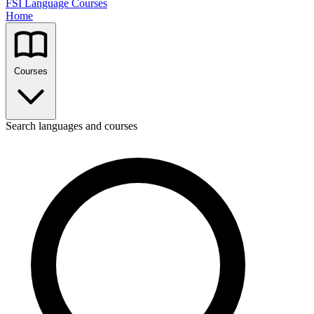
FSI Language Courses
Home
Courses
Search languages and courses