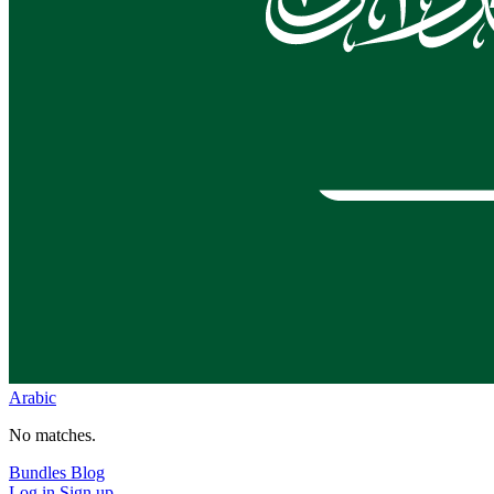
Arabic
No matches.
Bundles
Blog
Log in
Sign up