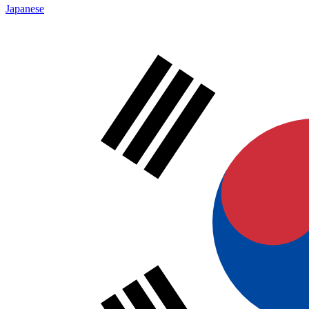
Japanese