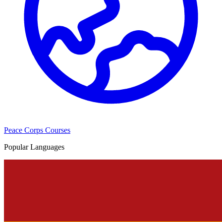
Peace Corps Courses
Popular Languages