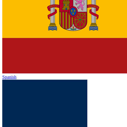
Spanish