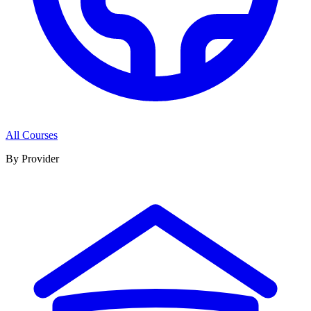
All Courses
By Provider