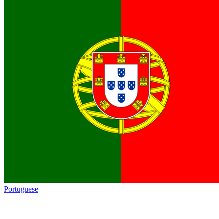
Portuguese