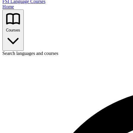
FSI Language Courses
Home
Courses
Search languages and courses