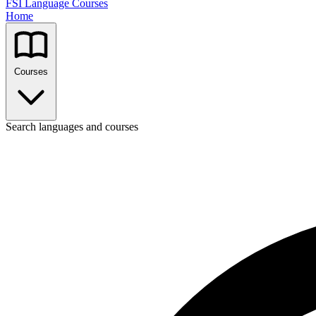
FSI Language Courses
Home
Courses
Search languages and courses