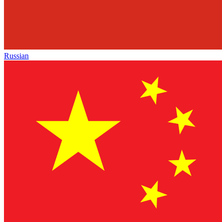
Russian