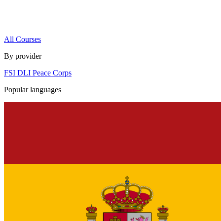
All Courses
By provider
FSI
DLI
Peace Corps
Popular languages