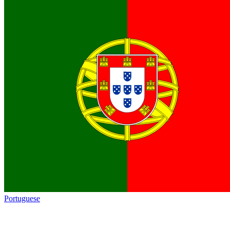
Portuguese