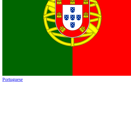
Portuguese