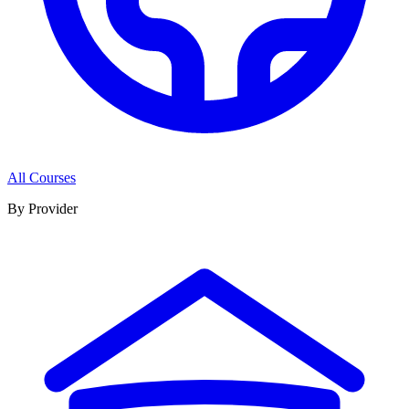
All Courses
By Provider