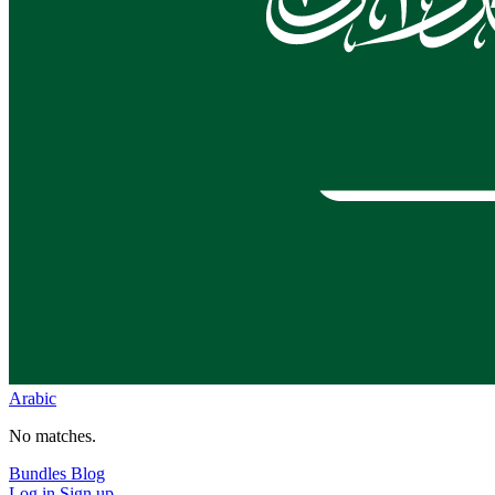
Arabic
No matches.
Bundles
Blog
Log in
Sign up