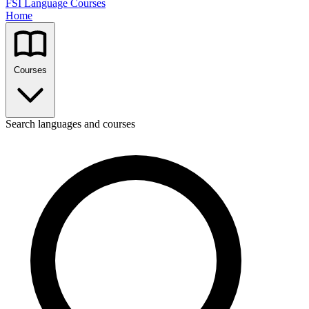
FSI Language Courses
Home
Courses
Search languages and courses