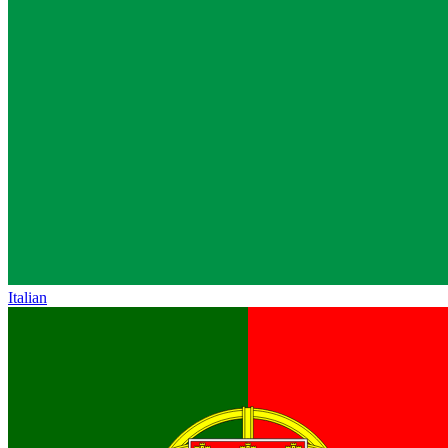
Italian