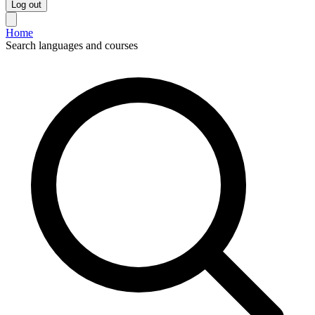
Log out
Home
Search languages and courses