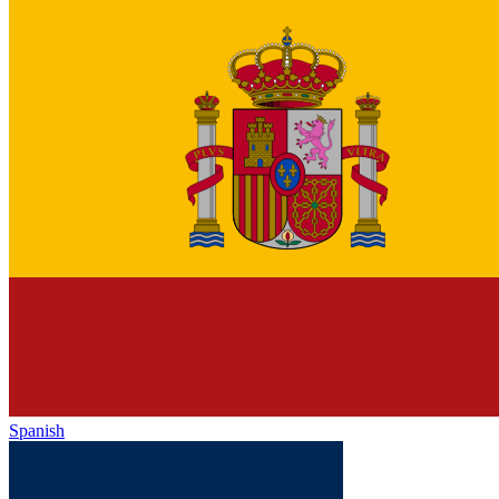
Spanish