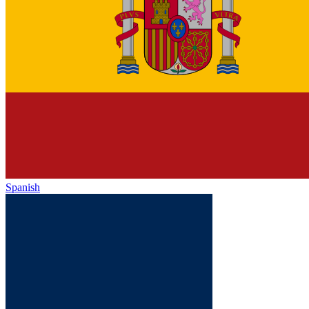
Spanish