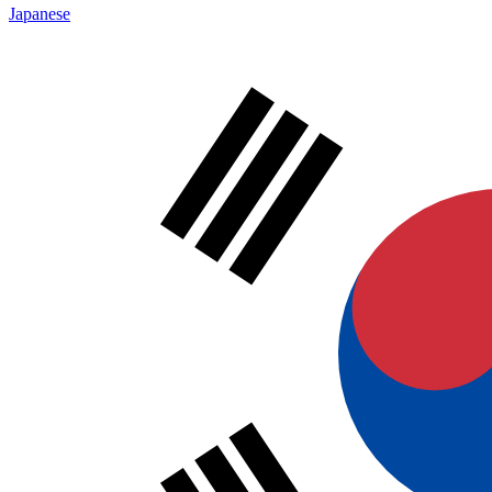
Japanese