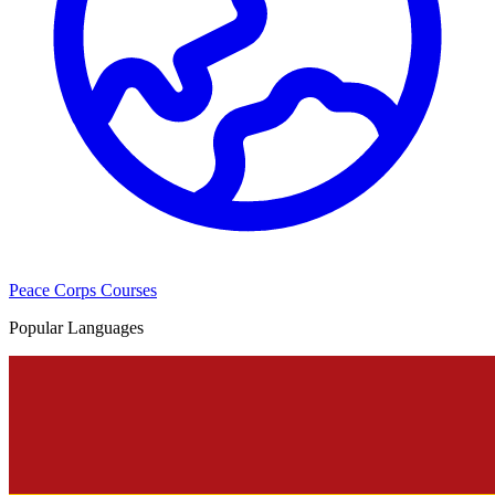
Peace Corps Courses
Popular Languages