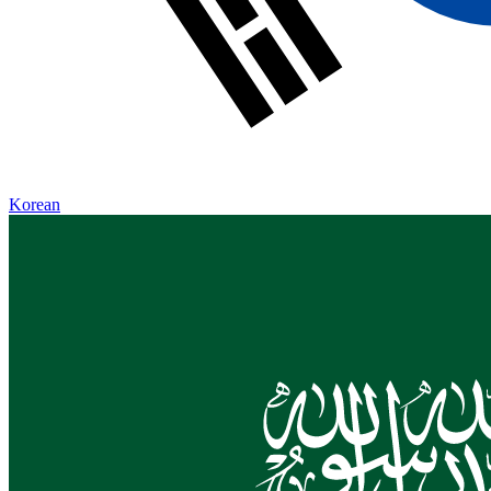
Korean