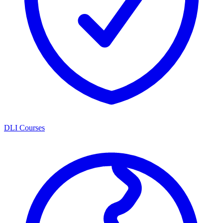
DLI Courses