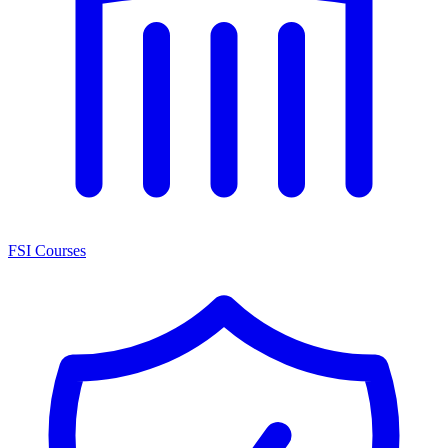
FSI Courses