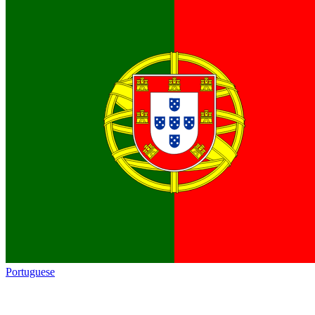
Portuguese