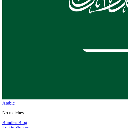
Arabic
No matches.
Bundles
Blog
Log in
Sign up