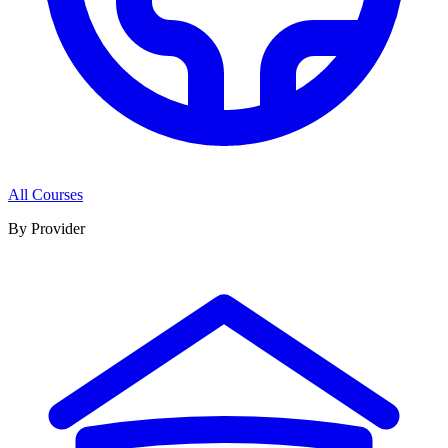
All Courses
By Provider