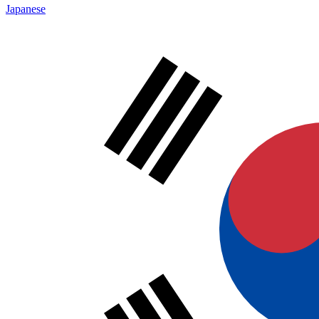
Japanese