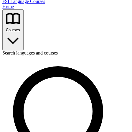
FSI Language Courses
Home
Courses
Search languages and courses