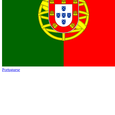
Portuguese