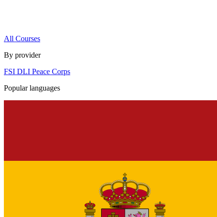
All Courses
By provider
FSI
DLI
Peace Corps
Popular languages