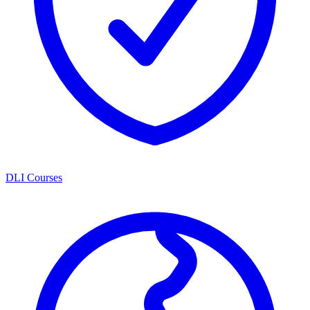
DLI Courses