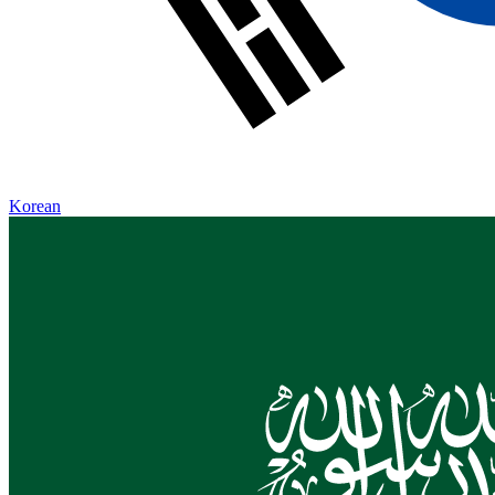
Korean