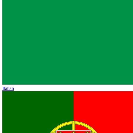
Italian