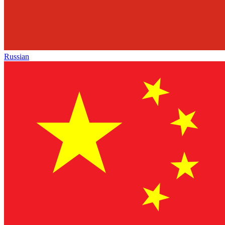
Russian