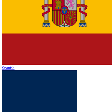
Spanish