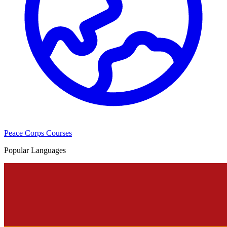
Peace Corps Courses
Popular Languages