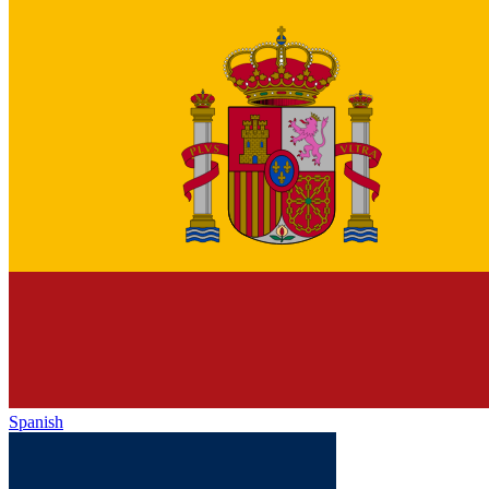
Spanish