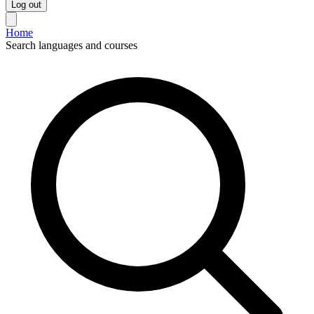
Log out
Home
Search languages and courses