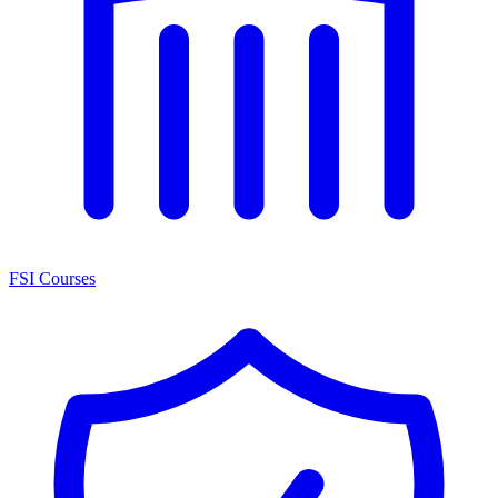
FSI Courses