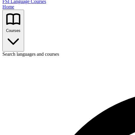
FSI Language Courses
Home
Courses
Search languages and courses